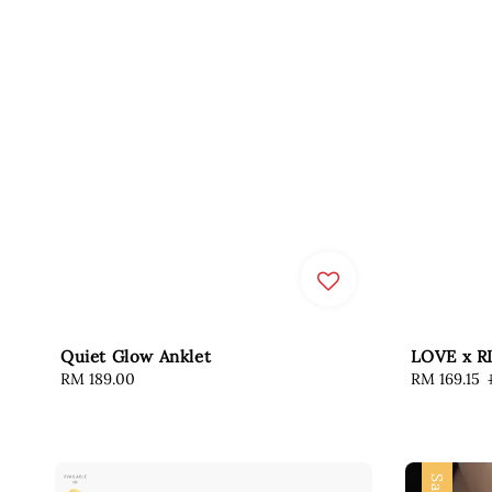
Quiet Glow Anklet
LOVE x R
Regular
RM 189.00
Sale
RM 169.15
price
price
Sale