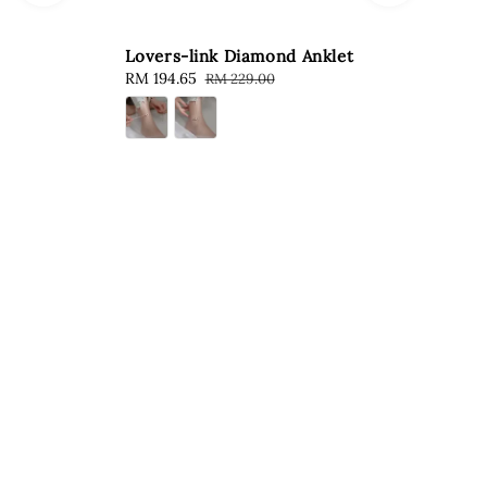
Lovers-link Diamond Anklet
Sale
RM 194.65
Regular
RM 229.00
price
price