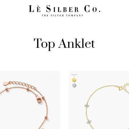
Top Anklet