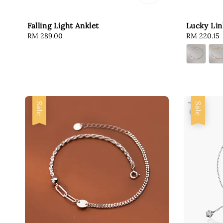
Falling Light Anklet
Lucky Lin
Regular
RM 289.00
Sale
RM 220.15
price
price
Sale
Sale