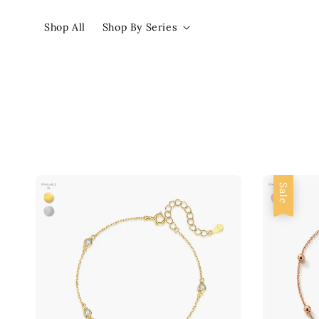
Shop All
Shop By Series
Sale