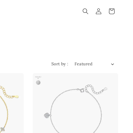
Sort by :