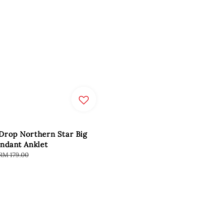
Drop Northern Star Big
ndant Anklet
Regular
RM 179.00
price