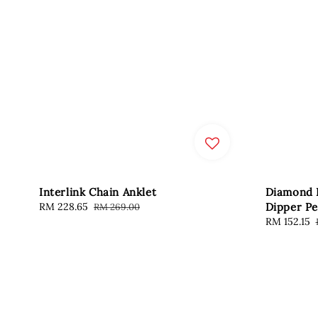
Interlink Chain Anklet
Diamond 
Sale
RM 228.65
Regular
Dipper Pe
RM 269.00
price
price
Sale
RM 152.15
price