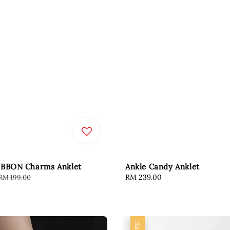
IBBON Charms Anklet
Ankle Candy Anklet
Regular
Regular
RM 239.00
RM 199.00
price
price
Sale