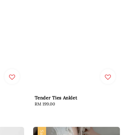
Tender Ties Anklet
Regular
RM 199.00
price
Sale