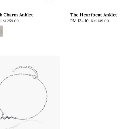
k Charm Anklet
The Heartbeat Anklet
Regular
Sale
RM 134.10
Regular
RM 259.00
RM 149.00
price
price
price