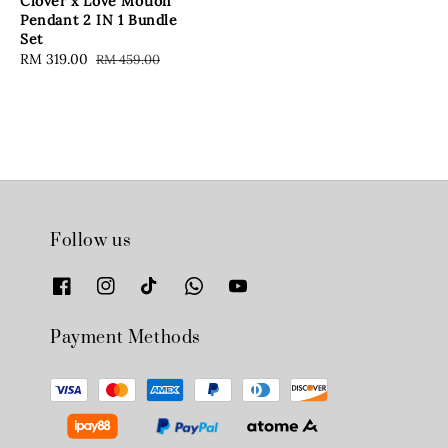
Clover x Love Motion
Pendant 2 IN 1 Bundle
Set
Sale
RM 319.00
Regular
RM 459.00
price
price
Follow us
Payment Methods