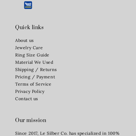
Quick links
About us
Jewelry Care
Ring Size Guide
Material We Used
Shipping / Returns
Pricing / Payment
Terms of Service
Privacy Policy
Contact us
Our mission
Since 2017, Le Silber Co. has specialized in 100%