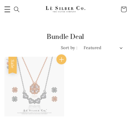
Bundle Deal
Sort by :
Sale