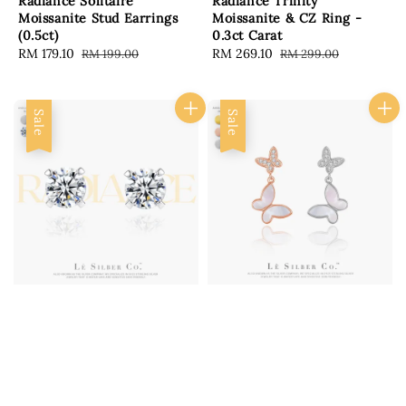
Radiance Solitaire
Radiance Trinity
Moissanite Stud Earrings
Moissanite & CZ Ring -
(0.5ct)
0.3ct Carat
Sale
RM 179.10
Regular
Sale
RM 269.10
Regular
RM 199.00
RM 299.00
price
price
price
price
Sale
Sale