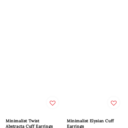
Minimalist Twist
Minimalist Elysian Cuff
Abstracta Cuff Earrings
Earrings