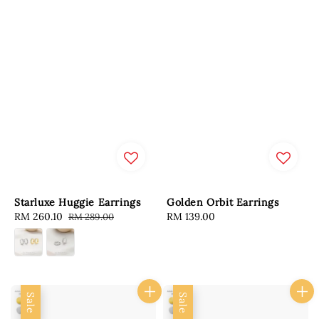
Starluxe Huggie Earrings
Golden Orbit Earrings
Sale
RM 260.10
Regular
Regular
RM 139.00
RM 289.00
price
price
price
Sale
Sale