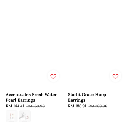
Accentuates Fresh Water
Starlit Grace Hoop
Pearl Earrings
Earrings
Sale
RM 144.41
Regular
Sale
RM 188.91
Regular
RM 169.90
RM 209.90
price
price
price
price