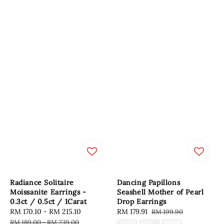
Radiance Solitaire
Dancing Papillons
Moissanite Earrings -
Seashell Mother of Pearl
0.3ct / 0.5ct / 1Carat
Drop Earrings
Sale
RM 170.10
-
RM 215.10
Regular
Sale
RM 179.91
Regular
RM 199.90
price
price
price
price
RM 189.00
-
RM 239.00