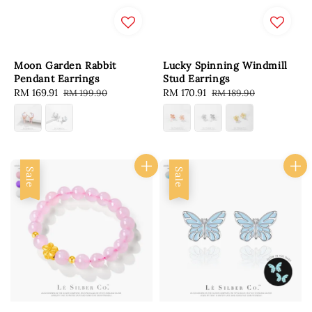
Moon Garden Rabbit
Lucky Spinning Windmill
Pendant Earrings
Stud Earrings
Sale
RM 169.91
Regular
Sale
RM 170.91
Regular
RM 199.90
RM 189.90
price
price
price
price
Sale
Sale