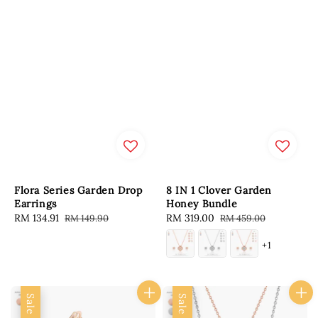
Flora Series Garden Drop
8 IN 1 Clover Garden
Earrings
Honey Bundle
Sale
RM 134.91
Regular
Sale
RM 319.00
Regular
RM 149.90
RM 459.00
price
price
price
price
+1
Sale
Sale