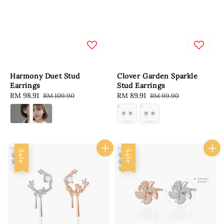
Harmony Duet Stud
Clover Garden Sparkle
Earrings
Stud Earrings
Sale
RM 98.91
Regular
Sale
RM 89.91
Regular
RM 109.90
RM 99.90
price
price
price
price
Sale
Sale