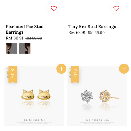
Pixelated Pac Stud
Tiny Rex Stud Earrings
Earrings
Sale
RM 62.91
Regular
RM 69.90
Sale
RM 80.91
Regular
RM 89.90
price
price
price
price
Sale
Sale