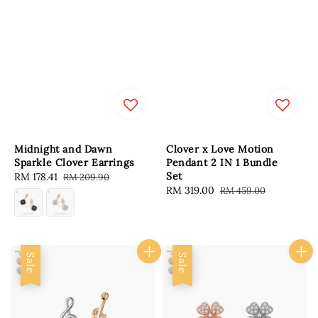
Midnight and Dawn
Clover x Love Motion
Sparkle Clover Earrings
Pendant 2 IN 1 Bundle
Set
Sale
RM 178.41
Regular
RM 209.90
Sale
RM 319.00
Regular
RM 459.00
price
price
price
price
Sale
Sale