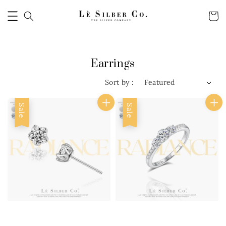
Earrings
Sort by :
Sale
Sale