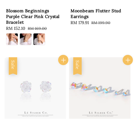
Blossom Beginnings
Moonbeam Flutter Stud
Purple Clear Pink Crystal
Earrings
Bracelet
Sale
RM 179.91
Regular
RM 199.90
Sale
RM 152.10
Regular
RM 169.00
price
price
price
price
Sale
Sale