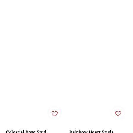
Celestial Rose Stud
Rainbow Heart Studs