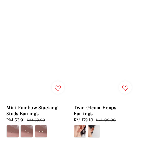
Mini Rainbow Stacking
Twin Gleam Hoops
Studs Earrings
Earrings
Sale
RM 53.91
Regular
Sale
RM 179.10
Regular
RM 59.90
RM 199.00
price
price
price
price