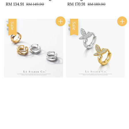
Sale
RM 134.91
Regular
Sale
RM 170.91
Regular
RM 149.90
RM 189.90
price
price
price
price
Sale
Sale