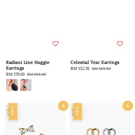
Radiant Line Huggie
Celestial Tear Earrings
Earrings
Sale
RM 152.91
Regular
RM 169.90
Sale
RM 179.10
Regular
RM 199.00
price
price
price
price
Sale
Sale