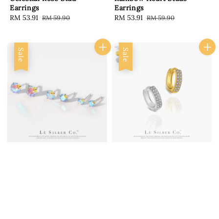
Earrings
Earrings
Sale
RM 53.91
Regular
Sale
RM 53.91
Regular
RM 59.90
RM 59.90
price
price
price
price
Sale
Sale