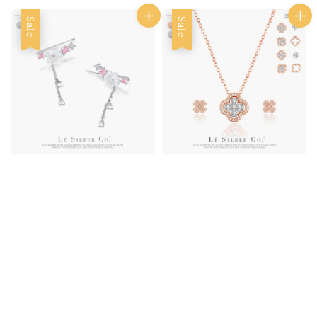
Sale
Sale