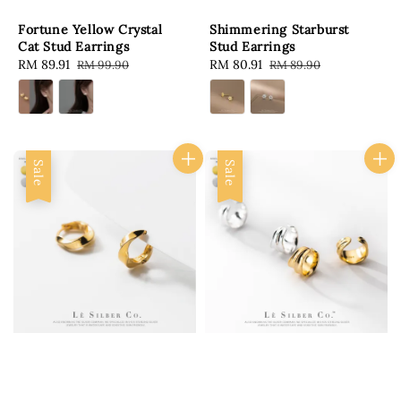
Fortune Yellow Crystal
Shimmering Starburst
Cat Stud Earrings
Stud Earrings
Sale
RM 89.91
Regular
Sale
RM 80.91
Regular
RM 99.90
RM 89.90
price
price
price
price
Sale
Sale