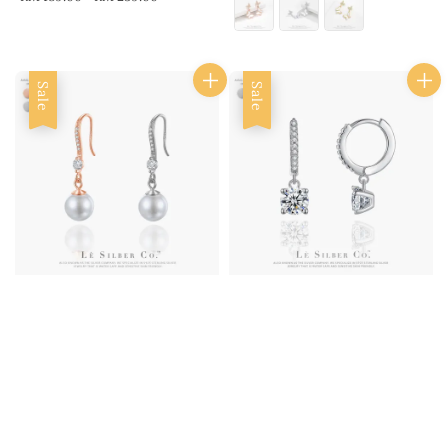
Sale
Sale