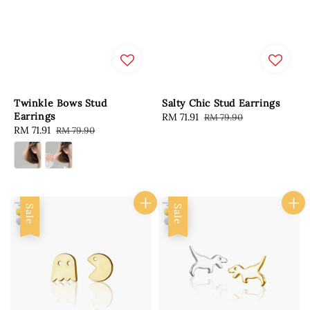
Twinkle Bows Stud
Salty Chic Stud Earrings
Earrings
Sale
RM 71.91
Regular
RM 79.90
Sale
RM 71.91
Regular
RM 79.90
price
price
price
price
Sale
Sale