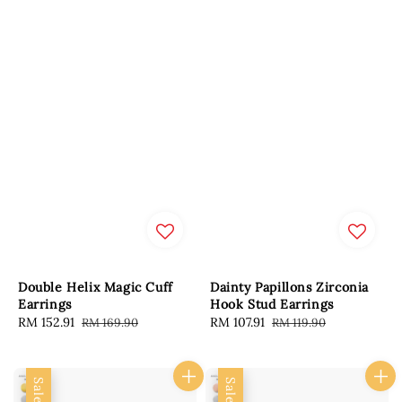
Double Helix Magic Cuff
Dainty Papillons Zirconia
Earrings
Hook Stud Earrings
Sale
RM 152.91
Regular
Sale
RM 107.91
Regular
RM 169.90
RM 119.90
price
price
price
price
Sale
Sale