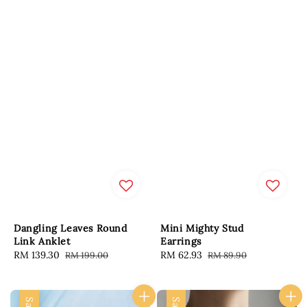
Dangling Leaves Round
Mini Mighty Stud
Link Anklet
Earrings
Sale
RM 139.30
Regular
Sale
RM 62.93
Regular
RM 199.00
RM 89.90
price
price
price
price