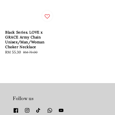
Black Series. LOVE x
GRACE Army Chain
Unisex/Man/Woman
Choker Necklace
Sale
RM 55.30
Regular
RM 79.00
price
price
Follow us