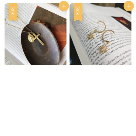
Sale
Sale