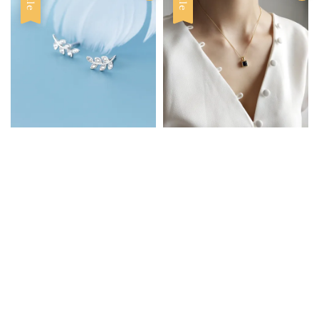
Sale
Sale