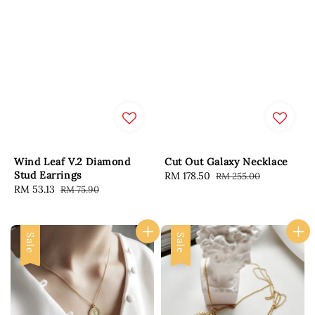
Wind Leaf V.2 Diamond
Cut Out Galaxy Necklace
Stud Earrings
Sale
RM 178.50
Regular
RM 255.00
Sale
RM 53.13
Regular
RM 75.90
price
price
price
price
Sale
Sale