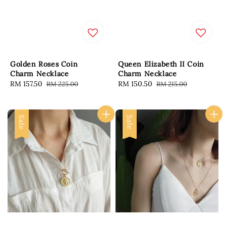
Golden Roses Coin
Queen Elizabeth II Coin
Charm Necklace
Charm Necklace
Sale
RM 157.50
Regular
Sale
RM 150.50
Regular
RM 225.00
RM 215.00
price
price
price
price
Sale
Sale