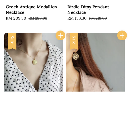
Greek Antique Medallion
Birdie Ditsy Pendant
Necklace.
Necklace
Sale
RM 209.30
Regular
Sale
RM 153.30
Regular
RM 299.00
RM 219.00
price
price
price
price
Sale
Sale