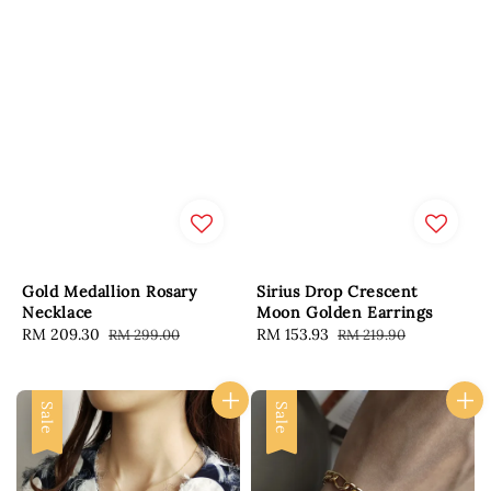
Gold Medallion Rosary
Sirius Drop Crescent
Necklace
Moon Golden Earrings
Sale
RM 209.30
Regular
Sale
RM 153.93
Regular
RM 299.00
RM 219.90
price
price
price
price
Sale
Sale