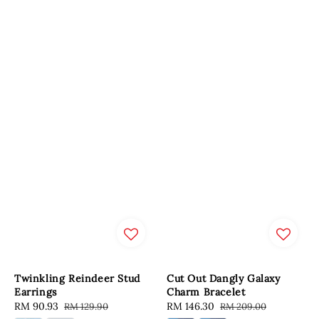
Twinkling Reindeer Stud
Cut Out Dangly Galaxy
Earrings
Charm Bracelet
Sale
RM 90.93
Regular
Sale
RM 146.30
Regular
RM 129.90
RM 209.00