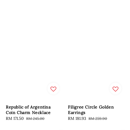
Republic of Argentina
Filigree Circle Golden
Coin Charm Necklace
Earrings
Sale
RM 171.50
Regular
Sale
RM 181.93
Regular
RM 245.00
RM 259.90
price
price
price
price