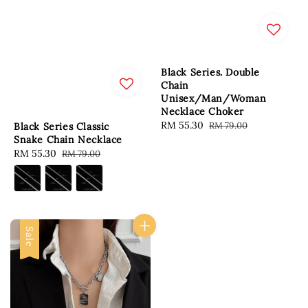
Black Series. Double
Chain
Unisex/Man/Woman
Necklace Choker
Sale
RM 55.30
Regular
RM 79.00
Black Series Classic
price
price
Snake Chain Necklace
Sale
RM 55.30
Regular
RM 79.00
price
price
Sale