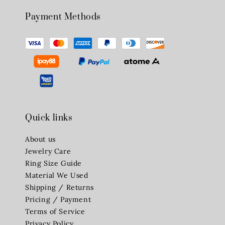
Payment Methods
Quick links
About us
Jewelry Care
Ring Size Guide
Material We Used
Shipping / Returns
Pricing / Payment
Terms of Service
Privacy Policy