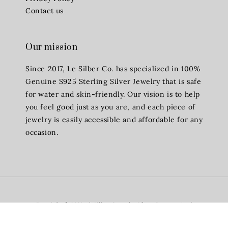
Contact us
Our mission
Since 2017, Le Silber Co. has specialized in 100%
Genuine S925 Sterling Silver Jewelry that is safe
for water and skin-friendly. Our vision is to help
you feel good just as you are, and each piece of
jewelry is easily accessible and affordable for any
occasion.
Copyright © 2026 Lè Silber Co - The Silver Company (TM)