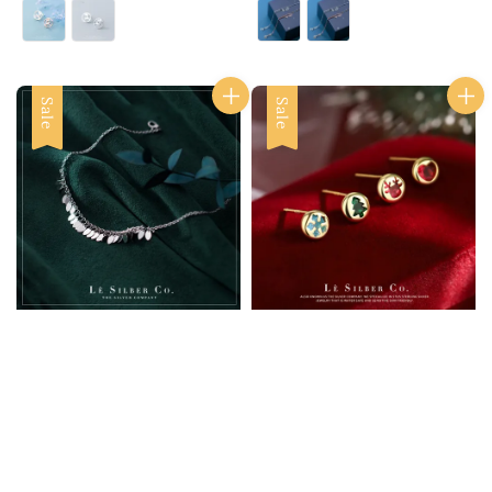
price
price
price
price
Sale
Sale