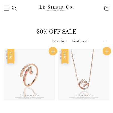
30% OFF SALE
Sort by :
Sale
Sale