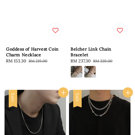
Goddess of Harvest Coin
Belcher Link Chain
Charm Necklace
Bracelet
Sale
RM 153.30
Regular
Sale
RM 237.30
Regular
RM 219.00
RM 339.00
price
price
price
price
Sale
Sale