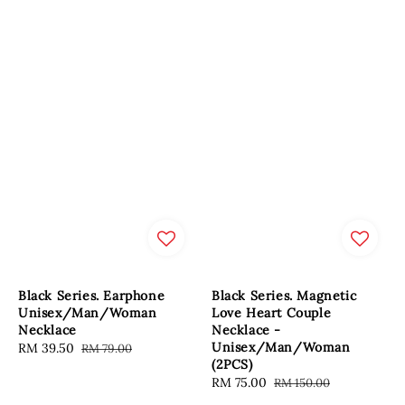
Black Series. Earphone
Black Series. Magnetic
Unisex/Man/Woman
Love Heart Couple
Necklace
Necklace -
Unisex/Man/Woman
Sale
RM 39.50
Regular
RM 79.00
(2PCS)
price
price
Sale
RM 75.00
Regular
RM 150.00
price
price