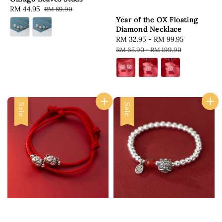
Sale
RM 44.95
Regular
RM 89.90
price
price
Year of the OX Floating
Diamond Necklace
Sale
RM 32.95
-
RM 99.95
Regular
price
price
RM 65.90
-
RM 199.90
Sale
Sale