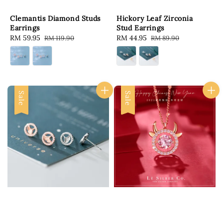
Clemantis Diamond Studs
Hickory Leaf Zirconia
Earrings
Stud Earrings
Sale
RM 59.95
Regular
Sale
RM 44.95
Regular
RM 119.90
RM 89.90
price
price
price
price
Sale
Sale