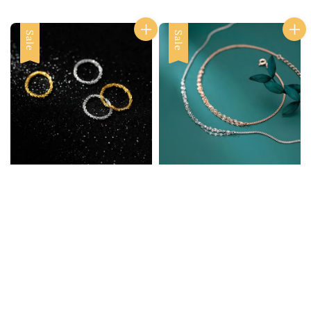
Sale
Sale