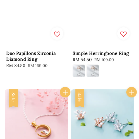
Duo Papillons Zirconia
Simple Herringbone Ring
Diamond Ring
Sale
RM 54.50
Regular
RM 109.00
Sale
RM 84.50
Regular
RM 169.00
price
price
price
price
Sale
Sale