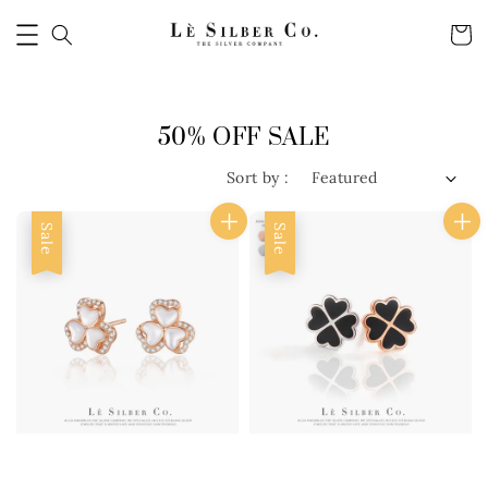
50% OFF SALE
Sort by :
Sale
Sale