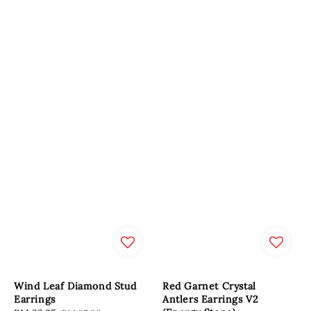
Wind Leaf Diamond Stud
Red Garnet Crystal
Earrings
Antlers Earrings V2