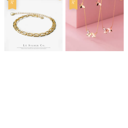
Sale
Sale