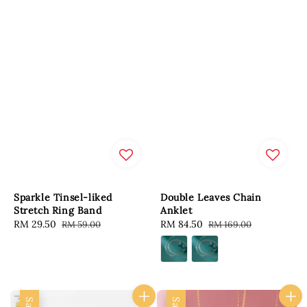
Sparkle Tinsel-liked
Double Leaves Chain
Stretch Ring Band
Anklet
Sale
RM 29.50
Regular
Sale
RM 84.50
Regular
RM 59.00
RM 169.00
price
price
price
price