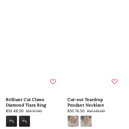
Brilliant Cut Claws
Cut-out Teardrop
Diamond Tiara Ring
Pendant Necklace
Sale
RM 48.50
Regular
Sale
RM 74.50
Regular
RM 97.00
RM 149.00
price
price
price
price