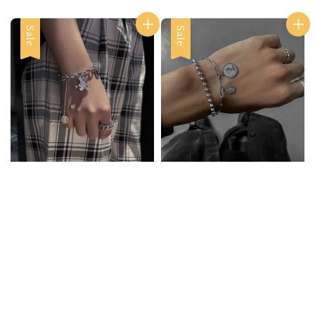
Sale
Sale