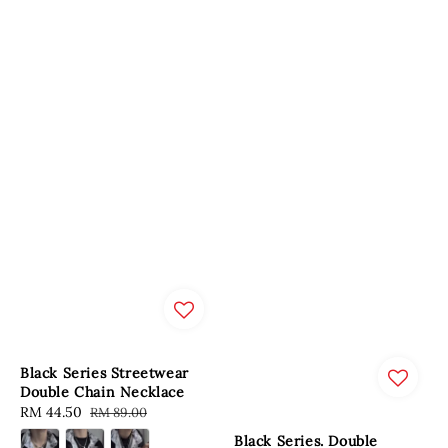
Black Series Streetwear
Double Chain Necklace
Sale
RM 44.50
Regular
RM 89.00
price
price
Black Series. Double