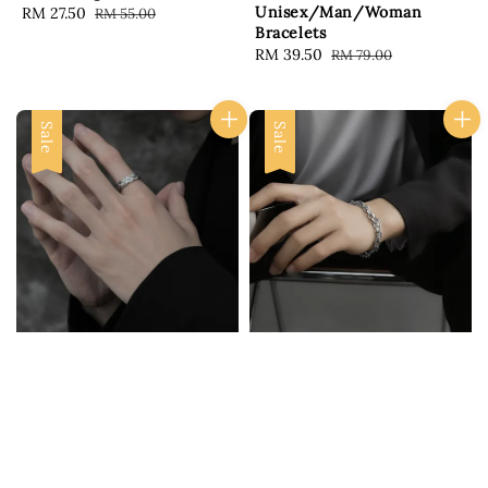
Unisex/Man/Woman
Sale
RM 27.50
Regular
RM 55.00
Bracelets
price
price
Sale
RM 39.50
Regular
RM 79.00
price
price
Sale
Sale