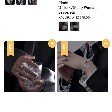
Chain
Unisex/Man/Woman
Bracelets
Sale
RM 39.50
Regular
RM 79.00
price
price
Sale
Sale