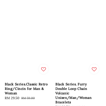
Black Series.Classic Retro
Black Series. Furry
Ring/Cincin for Man &
Double Loop Chain
Woman
Volcanic
Unisex/Man/Woman
Sale
RM 29.50
Regular
RM 59.00
Bracelets
price
price