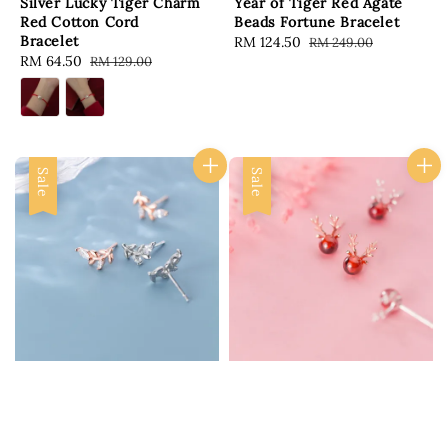
Silver Lucky Tiger Charm
Year of Tiger Red Agate
Red Cotton Cord
Beads Fortune Bracelet
Bracelet
Sale
RM 124.50
Regular
RM 249.00
Sale
RM 64.50
Regular
RM 129.00
price
price
price
price
Sale
Sale