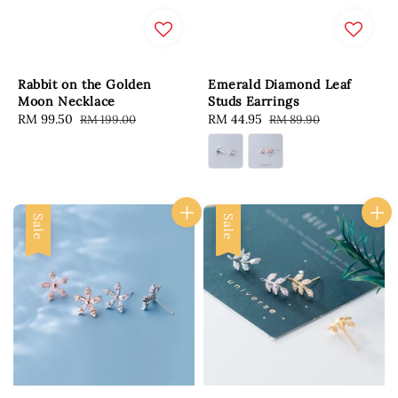
Rabbit on the Golden
Emerald Diamond Leaf
Moon Necklace
Studs Earrings
Sale
RM 99.50
Regular
Sale
RM 44.95
Regular
RM 199.00
RM 89.90
price
price
price
price
Sale
Sale