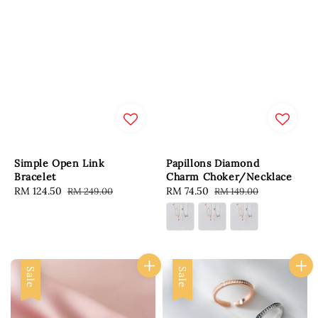
Simple Open Link
Papillons Diamond
Bracelet
Charm Choker/Necklace
Sale
RM 124.50
Regular
Sale
RM 74.50
Regular
RM 249.00
RM 149.00
price
price
price
price
Sale
Sale