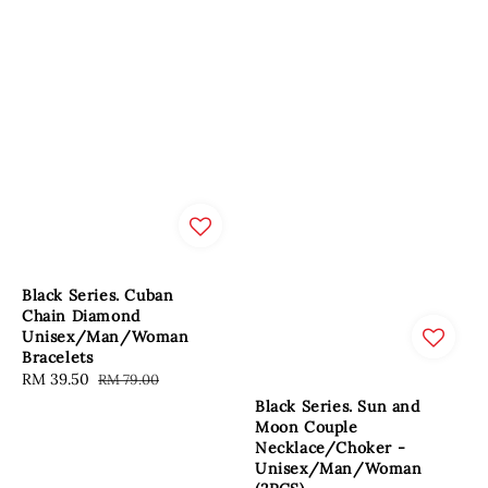
Black Series. Cuban
Chain Diamond
Unisex/Man/Woman
Bracelets
Sale
RM 39.50
Regular
RM 79.00
price
price
Black Series. Sun and
Moon Couple
Necklace/Choker -
Unisex/Man/Woman