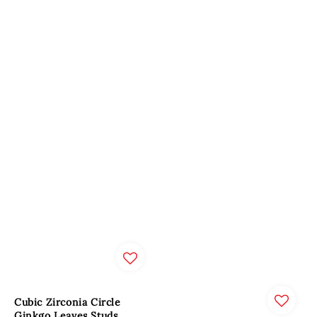
Cubic Zirconia Circle
Ginkgo Leaves Studs