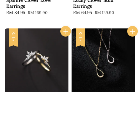
Sparkle Clover Love
Lucky Clover Stud
Earrings
Earrings
Sale
RM 84.95
Regular
Sale
RM 64.95
Regular
RM 169.90
RM 129.90
price
price
price
price
Sale
Sale