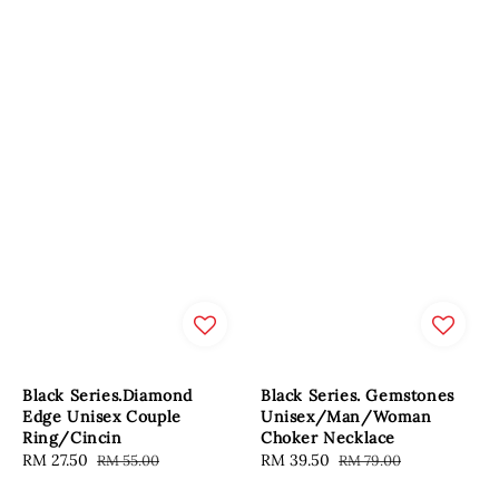
Black Series.Diamond
Black Series. Gemstones
Edge Unisex Couple
Unisex/Man/Woman
Ring/Cincin
Choker Necklace
Sale
RM 27.50
Regular
Sale
RM 39.50
Regular
RM 55.00
RM 79.00
price
price
price
price