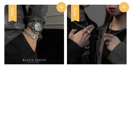
Sale
Sale