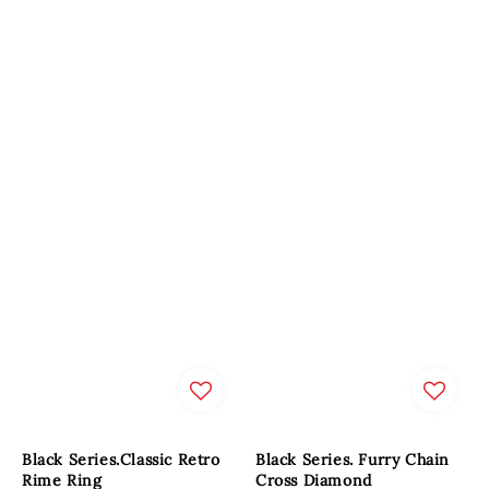
Black Series.Classic Retro
Black Series. Furry Chain
Rime Ring
Cross Diamond