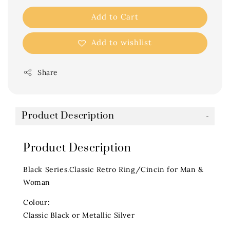
Add to Cart
Add to wishlist
Share
Product Description
Product Description
Black Series.Classic Retro Ring/Cincin for Man &
Woman
Colour:
Classic Black or Metallic Silver