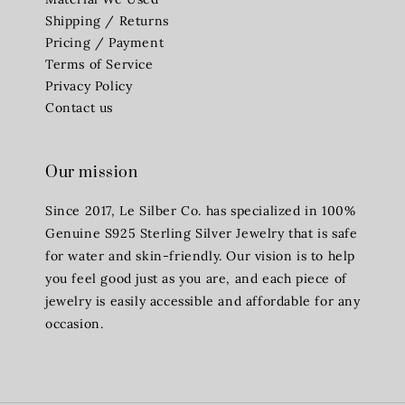
Shipping / Returns
Pricing / Payment
Terms of Service
Privacy Policy
Contact us
Our mission
Since 2017, Le Silber Co. has specialized in 100%
Genuine S925 Sterling Silver Jewelry that is safe
for water and skin-friendly. Our vision is to help
you feel good just as you are, and each piece of
jewelry is easily accessible and affordable for any
occasion.