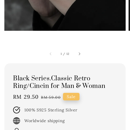
1
/
12
Black Series.Classic Retro
Ring/Cincin for Man & Woman
Sale
RM 29.50
Regular
Sale
RM 59.00
price
price
100% S925 Sterling Silver
Worldwide shipping