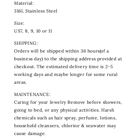
Material:
316L Stainless Steel
Size:
US7, 8, 9, 10 or 11
SHIPPING:
Orders will be shipped within 36 hours(of a
business day) to the shipping address provided at
checkout. The estimated delivery time is 2-5
working days and maybe longer for some rural
areas.
MAINTENANCE:
Caring for your Jewelry Remove before showers,
going to bed, or any physical activities. Harsh
chemicals such as hair spray, perfume‚ lotions‚
household cleansers, chlorine & seawater may
cause damage.