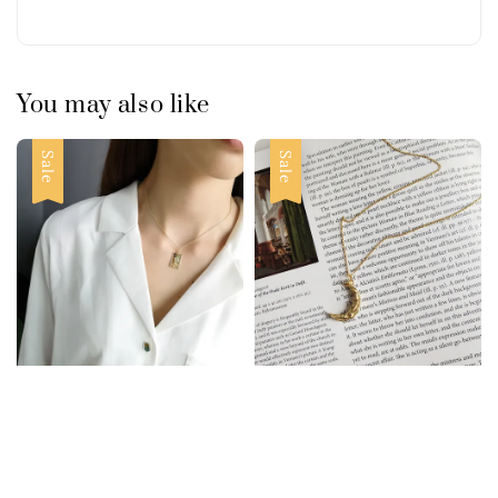
You may also like
Sale
Sale