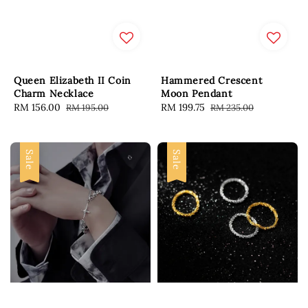
Queen Elizabeth II Coin
Hammered Crescent
Charm Necklace
Moon Pendant
Sale
RM 156.00
Regular
Sale
RM 199.75
Regular
RM 195.00
RM 235.00
price
price
price
price
Sale
Sale