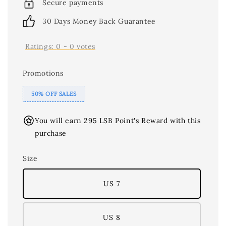
Secure payments
30 Days Money Back Guarantee
Ratings:
0
-
0
votes
Promotions
50% OFF SALES
You will earn 295 LSB Point's Reward with this
purchase
Size
US 7
US 8