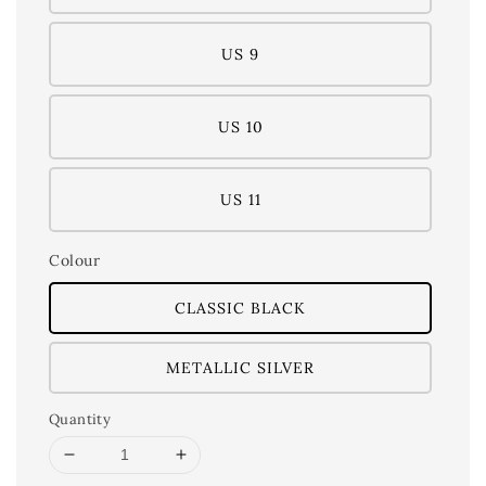
US 9
US 10
US 11
Colour
CLASSIC BLACK
METALLIC SILVER
Quantity