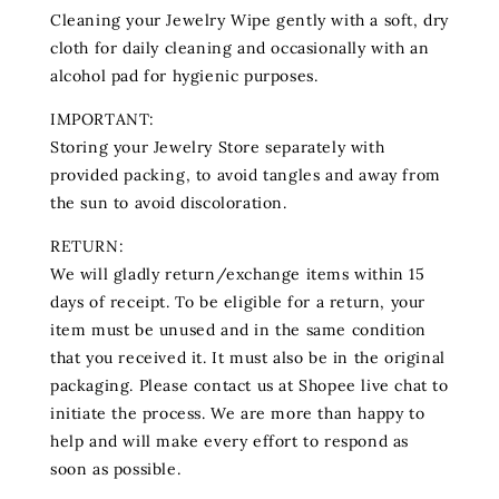
Cleaning your Jewelry Wipe gently with a soft, dry
cloth for daily cleaning and occasionally with an
alcohol pad for hygienic purposes.
IMPORTANT:
Storing your Jewelry Store separately with
provided packing, to avoid tangles and away from
the sun to avoid discoloration.
RETURN:
We will gladly return/exchange items within 15
days of receipt. To be eligible for a return, your
item must be unused and in the same condition
that you received it. It must also be in the original
packaging. Please contact us at Shopee live chat to
initiate the process. We are more than happy to
help and will make every effort to respond as
soon as possible.