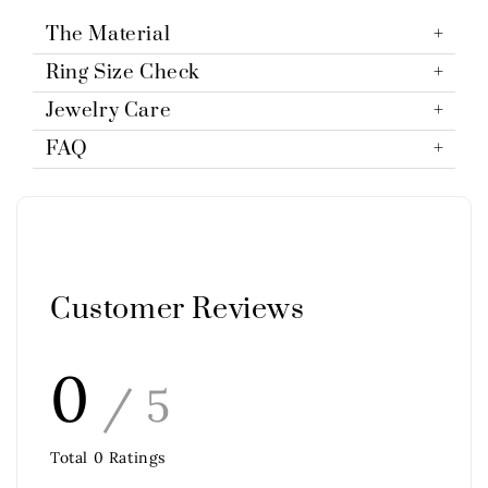
The Material
Ring Size Check
Jewelry Care
FAQ
Customer Reviews
0
/ 5
Total
0
Ratings