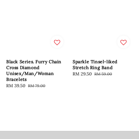
Black Series. Furry Chain
Sparkle Tinsel-liked
Cross Diamond
Stretch Ring Band
Unisex/Man/Woman
Sale
RM 29.50
Regular
RM 59.00
Bracelets
price
price
Sale
RM 39.50
Regular
RM 79.00
price
price