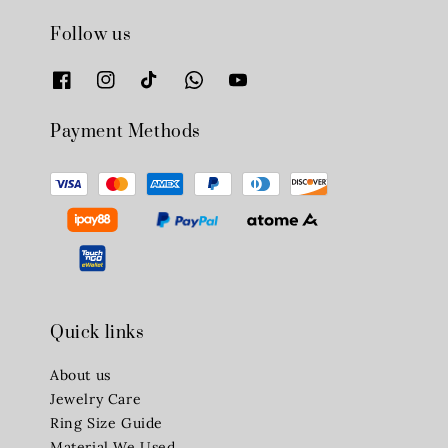
Follow us
Payment Methods
Quick links
About us
Jewelry Care
Ring Size Guide
Material We Used