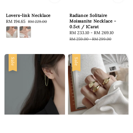
Lovers-link Necklace
Radiance Solitaire
Moissanite Necklace -
Sale
RM 194.65
Regular
RM 229.00
0.5ct / 1Carat
price
price
Sale
RM 233.10
-
RM 269.10
Regular
price
price
RM 259.00
-
RM 299.00
Sale
Sale