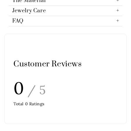
The Material
Jewelry Care
FAQ
Customer Reviews
0
/ 5
Total
0
Ratings