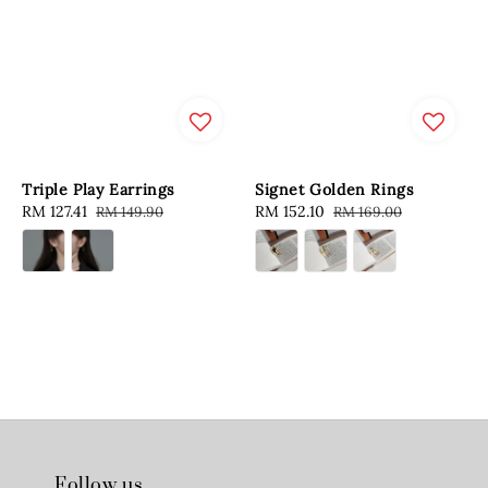
Triple Play Earrings
Signet Golden Rings
Sale
RM 127.41
Regular
Sale
RM 152.10
Regular
RM 149.90
RM 169.00
price
price
price
price
Follow us