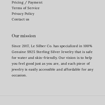
Pricing / Payment
Terms of Service
Privacy Policy
Contact us
Our mission
Since 2017, Le Silber Co. has specialized in 100%
Genuine S925 Sterling Silver Jewelry that is safe
for water and skin-friendly. Our vision is to help
you feel good just as you are, and each piece of
jewelry is easily accessible and affordable for any
occasion.