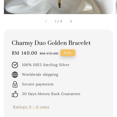
1
/
9
Charmy Duo Golden Bracelet
Sale
RM 140.00
Regular
Sale
RM 175.00
price
price
100% S925 Sterling Silver
Worldwide shipping
Secure payments
30 Days Money Back Guarantee
Ratings:
0
-
0
votes