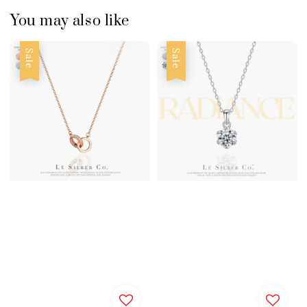
You may also like
Sale
Sale