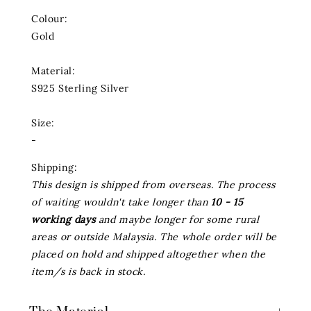
Colour:
Gold
Material:
S925 Sterling Silver
Size:
-
Shipping:
This design is shipped from overseas. The process
of waiting wouldn't take longer than
10 - 15
working days
and maybe longer for some rural
areas or outside Malaysia. The whole order will be
placed on hold and shipped altogether when the
item/s is back in stock.