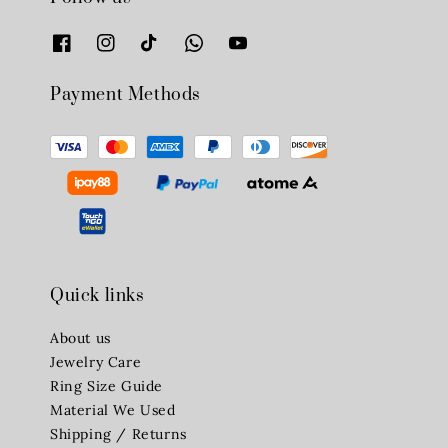
Payment Methods
Quick links
About us
Jewelry Care
Ring Size Guide
Material We Used
Shipping / Returns