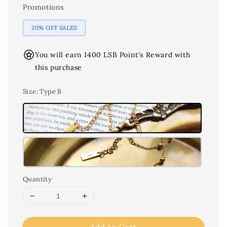
Promotions
20% OFF SALES
You will earn 1400 LSB Point's Reward with
this purchase
Size
: Type B
Quantity
Add to Cart