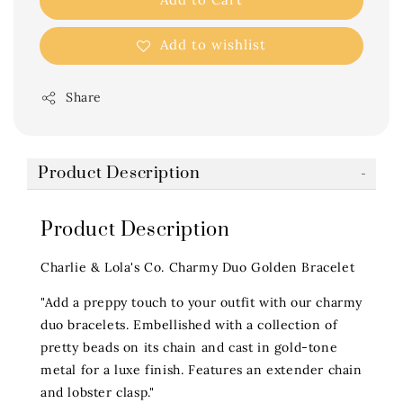
Add to wishlist
Share
Product Description
Product Description
Charlie & Lola's Co. Charmy Duo Golden Bracelet
"Add a preppy touch to your outfit with our charmy
duo bracelets. Embellished with a collection of
pretty beads on its chain and cast in gold-tone
metal for a luxe finish. Features an extender chain
and lobster clasp."