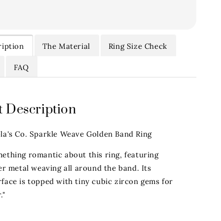
iption
The Material
Ring Size Check
FAQ
 Description
ola's Co. Sparkle Weave Golden Band Ring
mething romantic about this ring, featuring
ver metal weaving all around the band. Its
face is topped with tiny cubic zircon gems for
."