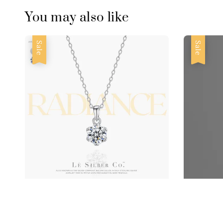
You may also like
Sale
Sale