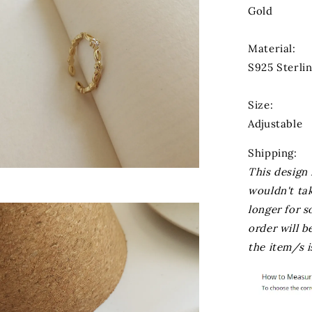
Gold
Material:
S925 Sterli
Size:
Adjustable
Shipping:
This design 
wouldn't ta
longer for s
order will 
the item/s i