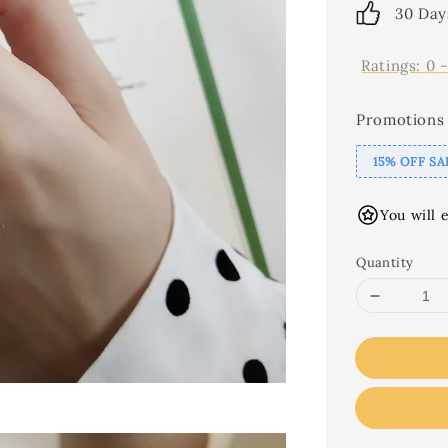
30 Day
Ratings:
0
Promotions
15% OFF SA
You will 
Quantity