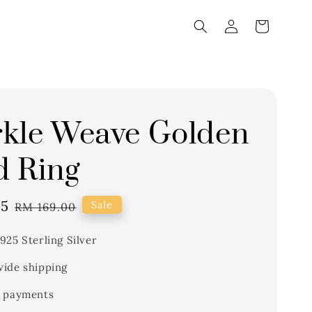
kle Weave Golden
 Ring
65
Regular
Sale
RM 169.00
price
925 Sterling Silver
ide shipping
 payments