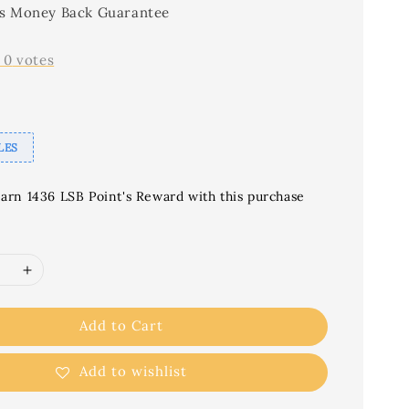
s Money Back Guarantee
-
0
votes
LES
earn 1436 LSB Point's Reward with this purchase
Add to Cart
Add to wishlist