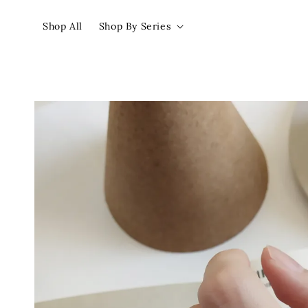
Shop All
Shop By Series