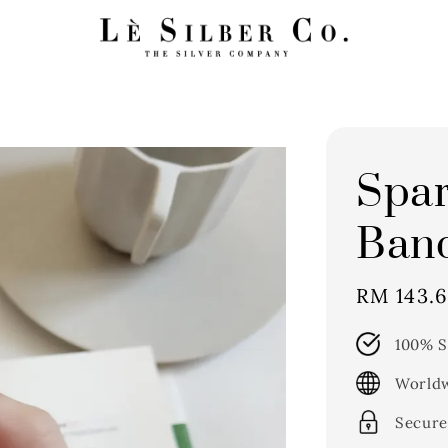
Spar
Band
Sale
RM 143.
price
100% S
Worldw
Secure