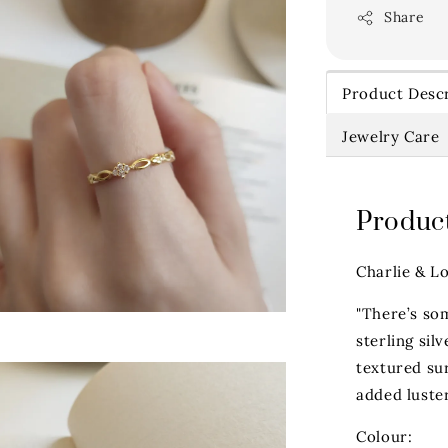
Share
Product Descr
Jewelry Care
Product
Charlie & L
"There’s so
sterling sil
textured sur
added luster
Colour: