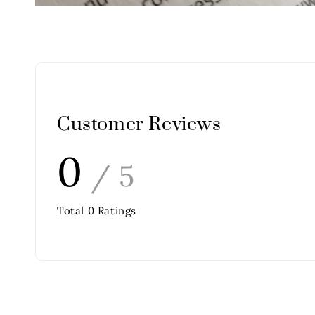
Customer Reviews
0
/ 5
Total
0
Ratings