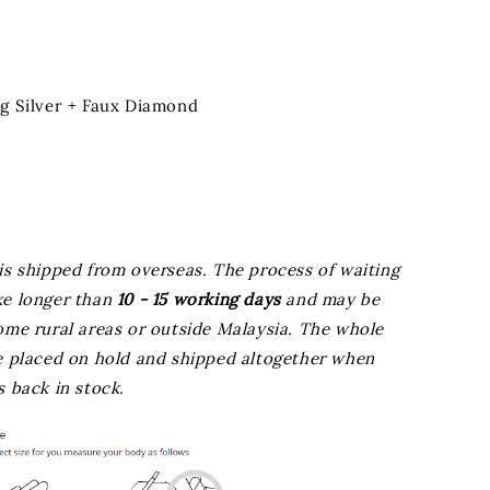
ng Silver + Faux Diamond
is shipped from overseas. The process of waiting
ke longer than
10 - 15 working days
and may be
ome rural areas or outside Malaysia. The whole
be placed on hold and shipped altogether when
s back in stock.