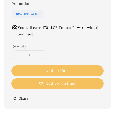
Promotions
10% OFF SALES
You will earn 1701 LSB Point's Reward with this
purchase
Quantity
Add to Cart
Add to wishlist
Share