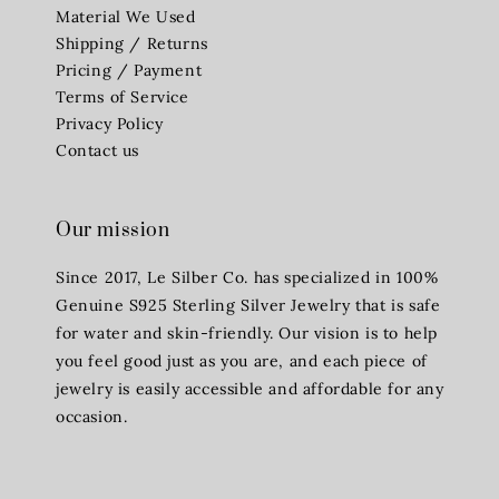
Material We Used
Shipping / Returns
Pricing / Payment
Terms of Service
Privacy Policy
Contact us
Our mission
Since 2017, Le Silber Co. has specialized in 100%
Genuine S925 Sterling Silver Jewelry that is safe
for water and skin-friendly. Our vision is to help
you feel good just as you are, and each piece of
jewelry is easily accessible and affordable for any
occasion.