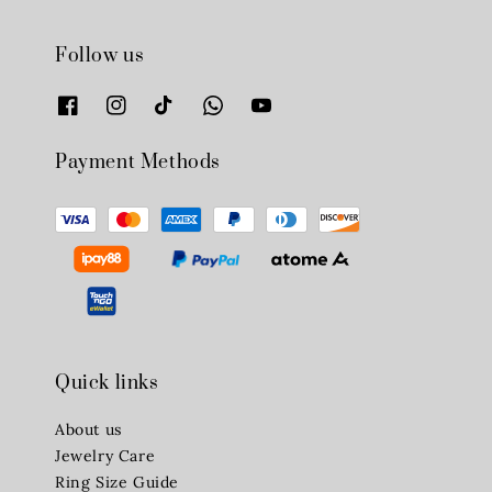
Follow us
Payment Methods
Quick links
About us
Jewelry Care
Ring Size Guide