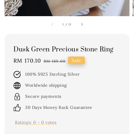
1
/
11
Dusk Green Precious Stone Ring
Sale
RM 170.10
Regular
Sale
RM 189.00
price
price
100% S925 Sterling Silver
Worldwide shipping
Secure payments
30 Days Money Back Guarantee
Ratings:
0
-
0
votes