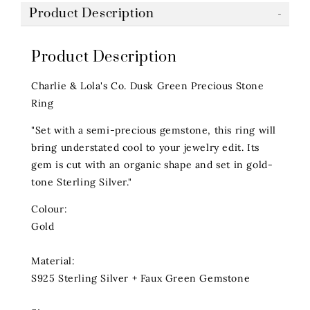
Product Description
Product Description
Charlie & Lola's Co. Dusk Green Precious Stone
Ring
"Set with a semi-precious gemstone, this ring will
bring understated cool to your jewelry edit. Its
gem is cut with an organic shape and set in gold-
tone Sterling Silver."
Colour:
Gold
Material:
S925 Sterling Silver + Faux Green Gemstone