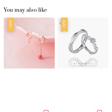
You may also like
Sale
Sale