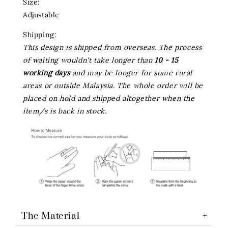
Size:
Adjustable
Shipping:
This design is shipped from overseas. The process
of waiting wouldn't take longer than
10 - 15
working days
and may be longer for some rural
areas or outside Malaysia. The whole order will be
placed on hold and shipped altogether when the
item/s is back in stock.
The Material