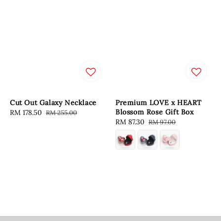
Cut Out Galaxy Necklace
Premium LOVE x HEART
Blossom Rose Gift Box
Sale
RM 178.50
Regular
RM 255.00
Sale
RM 87.30
Regular
RM 97.00
price
price
price
price