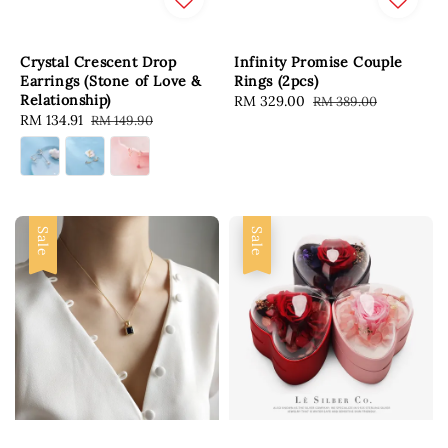
Crystal Crescent Drop
Infinity Promise Couple
Earrings (Stone of Love &
Rings (2pcs)
Relationship)
Sale
RM 329.00
Regular
RM 389.00
Sale
RM 134.91
Regular
RM 149.90
price
price
price
price
Sale
Sale