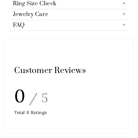
Ring Size Check
Jewelry Care
FAQ
Customer Reviews
0
/ 5
Total
0
Ratings