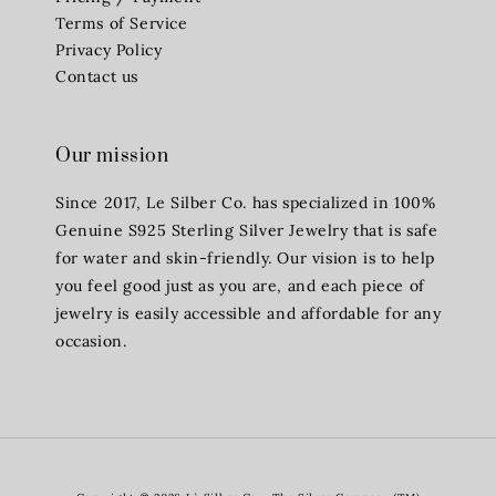
Terms of Service
Privacy Policy
Contact us
Our mission
Since 2017, Le Silber Co. has specialized in 100%
Genuine S925 Sterling Silver Jewelry that is safe
for water and skin-friendly. Our vision is to help
you feel good just as you are, and each piece of
jewelry is easily accessible and affordable for any
occasion.