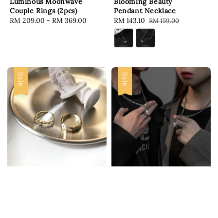
Luminous Moonwave
Blooming Beauty
Couple Rings (2pcs)
Pendant Necklace
Regular
RM 209.00
-
RM 369.00
Sale
RM 143.10
Regular
RM 159.00
price
price
price
Sale
Sale