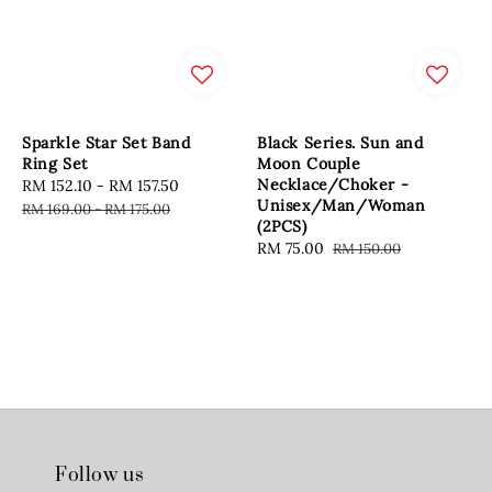
Sparkle Star Set Band
Black Series. Sun and
Ring Set
Moon Couple
Necklace/Choker -
Sale
RM 152.10
-
RM 157.50
Regular
Unisex/Man/Woman
price
price
RM 169.00
-
RM 175.00
(2PCS)
Sale
RM 75.00
Regular
RM 150.00
price
price
Follow us