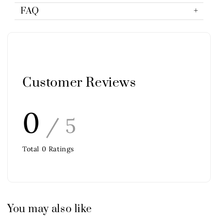
FAQ
Customer Reviews
0
/ 5
Total
0
Ratings
You may also like