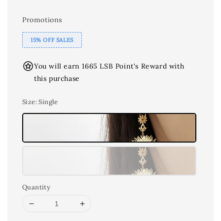
Promotions
15% OFF SALES
You will earn 1665 LSB Point's Reward with
this purchase
Size
: Single
Quantity