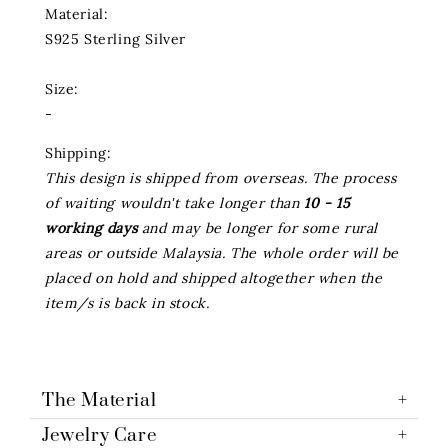
Material:
S925 Sterling Silver
Size:
-
Shipping:
This design is shipped from overseas. The process
of waiting wouldn't take longer than
10 - 15
working days
and may be longer for some rural
areas or outside Malaysia. The whole order will be
placed on hold and shipped altogether when the
item/s is back in stock.
The Material
Jewelry Care