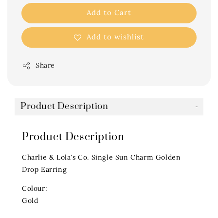
Add to Cart
Add to wishlist
Share
Product Description
Product Description
Charlie & Lola's Co. Single Sun Charm Golden
Drop Earring
Colour:
Gold