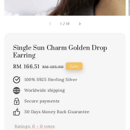
1
/
10
Single Sun Charm Golden Drop
Earring
Sale
RM 166.51
Regular
Sale
RM 195.90
price
price
100% S925 Sterling Silver
Worldwide shipping
Secure payments
30 Days Money Back Guarantee
Ratings:
0
-
0
votes