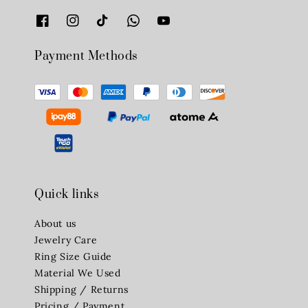
Payment Methods
Quick links
About us
Jewelry Care
Ring Size Guide
Material We Used
Shipping / Returns
Pricing / Payment