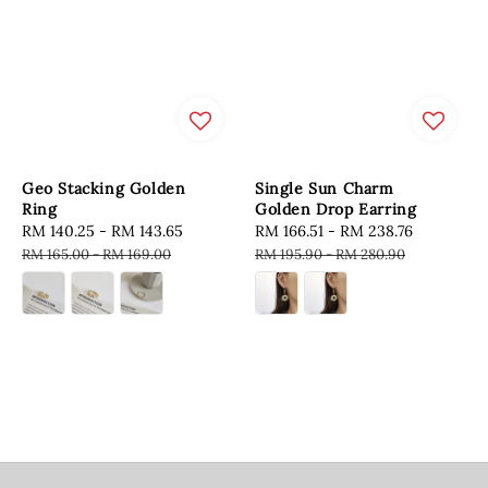
Geo Stacking Golden
Single Sun Charm
Ring
Golden Drop Earring
Sale
RM 140.25
-
RM 143.65
Regular
Sale
RM 166.51
-
RM 238.76
Regular
price
price
price
price
RM 165.00
-
RM 169.00
RM 195.90
-
RM 280.90