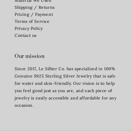
Material We Used
Shipping / Returns
Pricing / Payment
Terms of Service
Privacy Policy
Contact us
Our mission
Since 2017, Le Silber Co. has specialized in 100%
Genuine S925 Sterling Silver Jewelry that is safe
for water and skin-friendly. Our vision is to help
you feel good just as you are, and each piece of
jewelry is easily accessible and affordable for any
occasion.