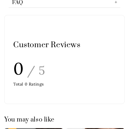
FAQ
Customer Reviews
0
/ 5
Total
0
Ratings
You may also like