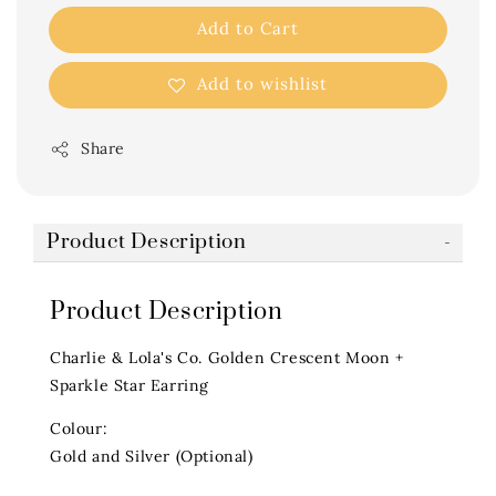
Add to Cart
Add to wishlist
Share
Product Description
Product Description
Charlie & Lola's Co. Golden Crescent Moon +
Sparkle Star Earring
Colour:
Gold and Silver (Optional)