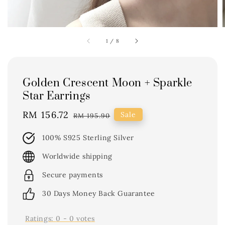
1
/
8
Golden Crescent Moon + Sparkle
Star Earrings
Sale
RM 156.72
Regular
Sale
RM 195.90
price
price
100% S925 Sterling Silver
Worldwide shipping
Secure payments
30 Days Money Back Guarantee
Ratings:
0
-
0
votes