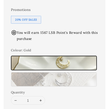
Promotions
20% OFF SALES
You will earn 1567 LSB Point's Reward with this
purchase
Colour
: Gold
Quantity