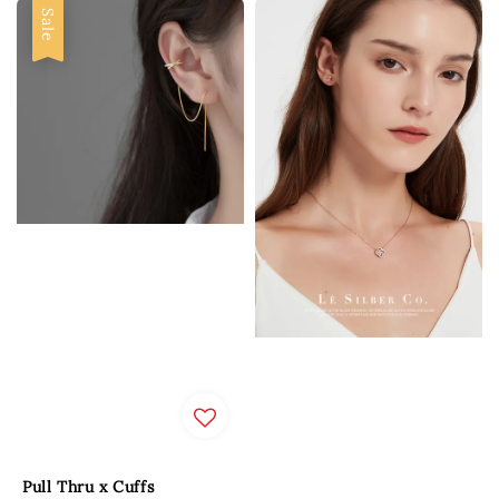
Sale
Pull Thru x Cuffs