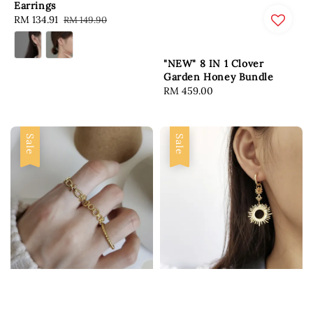
Earrings
Sale
RM 134.91
Regular
RM 149.90
price
price
"NEW" 8 IN 1 Clover
Garden Honey Bundle
Regular
RM 459.00
price
Sale
Sale