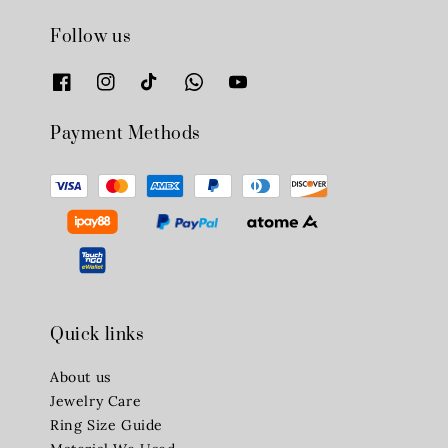
Follow us
Payment Methods
Quick links
About us
Jewelry Care
Ring Size Guide