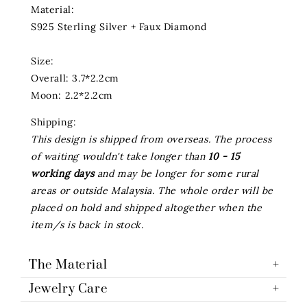
Material:
S925 Sterling Silver + Faux Diamond
Size:
Overall: 3.7*2.2cm
Moon: 2.2*2.2cm
Shipping:
This design is shipped from overseas. The process
of waiting wouldn't take longer than
10 - 15
working days
and may be longer for some rural
areas or outside Malaysia. The whole order will be
placed on hold and shipped altogether when the
item/s is back in stock.
The Material
Jewelry Care