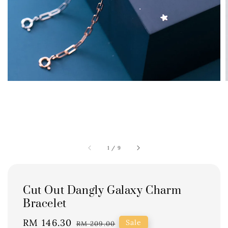
1
/
9
Cut Out Dangly Galaxy Charm
Bracelet
Sale
RM 146.30
Regular
Sale
RM 209.00