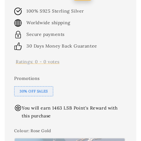
price
price
100% S925 Sterling Silver
Worldwide shipping
Secure payments
30 Days Money Back Guarantee
Ratings:
0
-
0
votes
Promotions
30% OFF SALES
You will earn 1463 LSB Point's Reward with
this purchase
Colour
: Rose Gold