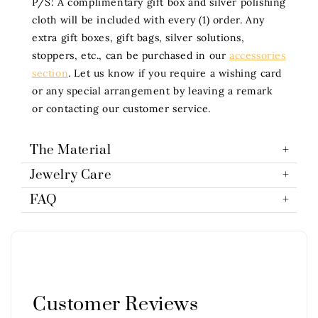
P/S: A complimentary gift box and silver polishing
cloth will be included with every (1) order. Any
extra gift boxes, gift bags, silver solutions,
stoppers, etc., can be purchased in our
accessories
section
. Let us know if you require a wishing card
or any special arrangement by leaving a remark
or contacting our customer service.
The Material
Jewelry Care
FAQ
Customer Reviews