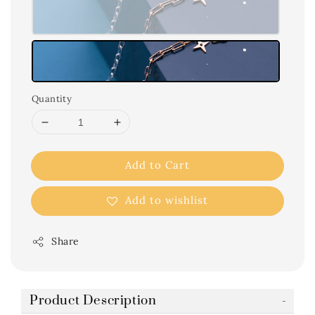
Quantity
Add to Cart
Add to wishlist
Share
Product Description