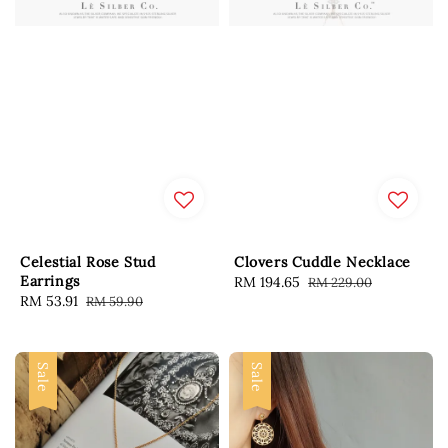
Celestial Rose Stud
Clovers Cuddle Necklace
Earrings
Sale
RM 194.65
Regular
RM 229.00
Sale
RM 53.91
Regular
RM 59.90
price
price
price
price
Sale
Sale