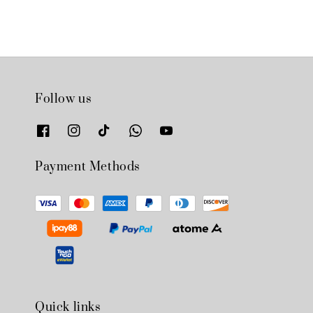
Follow us
Payment Methods
Quick links