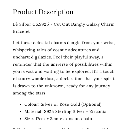
Product Description
Lè Silber Co.S925 - Cut Out Dangly Galaxy Charm
Bracelet
Let these celestial charms dangle from your wrist,
whispering tales of cosmic adventures and
uncharted galaxies. Feel their playful sway, a
reminder that the universe of possibilities within
you is vast and waiting to be explored. It's a touch
of starry wanderlust, a declaration that your spirit
is drawn to the unknown, ready for any journey
among the stars.
Colour: Silver or Rose Gold (Optional)
Material: S925 Sterling Silver + Zirconia
Size: 17cm + 3cm extension chain