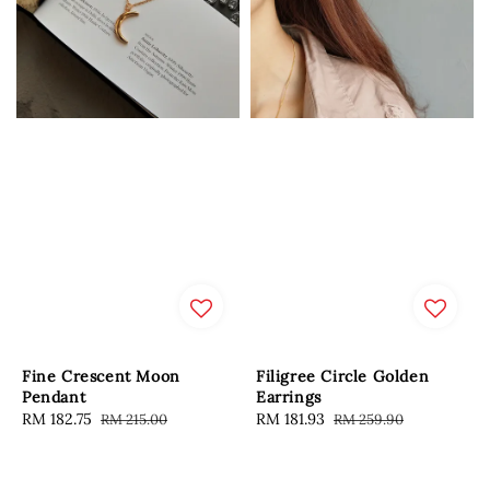
Fine Crescent Moon
Filigree Circle Golden
Pendant
Earrings
Sale
RM 182.75
Regular
Sale
RM 181.93
Regular
RM 215.00
RM 259.90
price
price
price
price