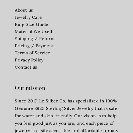
About us
Jewelry Care
Ring Size Guide
Material We Used
Shipping / Returns
Pricing / Payment
Terms of Service
Privacy Policy
Contact us
Our mission
Since 2017, Le Silber Co. has specialized in 100%
Genuine S925 Sterling Silver Jewelry that is safe
for water and skin-friendly. Our vision is to help
you feel good just as you are, and each piece of
jewelry is easily accessible and affordable for any