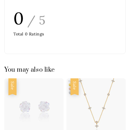
0
/ 5
Total
0
Ratings
You may also like
Sale
Sale