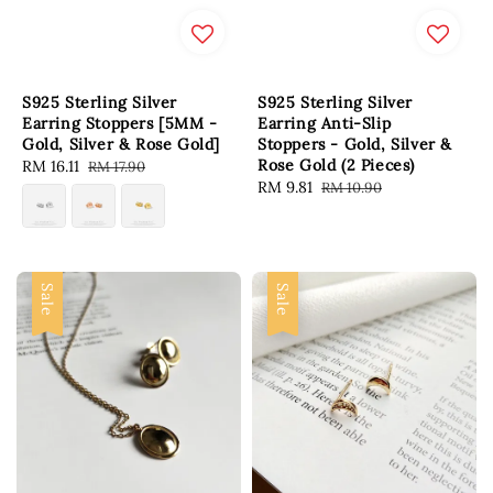
S925 Sterling Silver
S925 Sterling Silver
Earring Stoppers [5MM -
Earring Anti-Slip
Gold, Silver & Rose Gold]
Stoppers - Gold, Silver &
Rose Gold (2 Pieces)
Sale
RM 16.11
Regular
RM 17.90
Sale
RM 9.81
Regular
RM 10.90
price
price
price
price
Sale
Sale