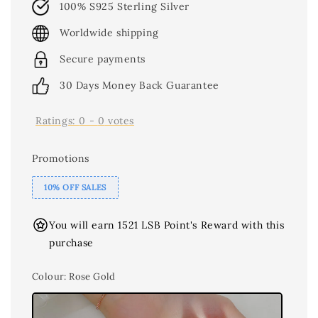
100% S925 Sterling Silver
Worldwide shipping
Secure payments
30 Days Money Back Guarantee
Ratings:
0
-
0
votes
Promotions
10% OFF SALES
You will earn 1521 LSB Point's Reward with this
purchase
Colour
: Rose Gold