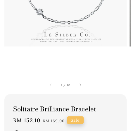
1
/
12
Solitaire Brilliance Bracelet
Sale
RM 152.10
Regular
Sale
RM 169.00
price
price