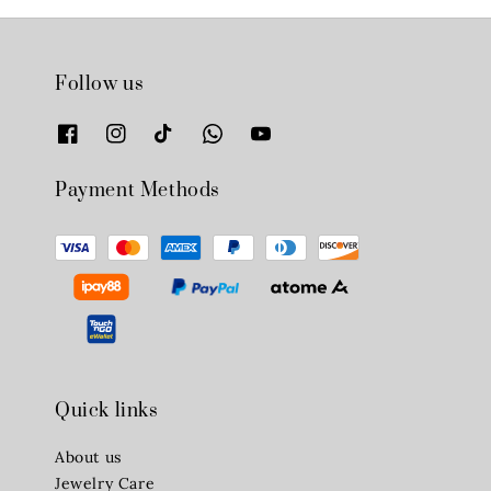
Follow us
Payment Methods
Quick links
About us
Jewelry Care