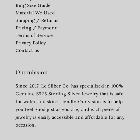
Ring Size Guide
Material We Used
Shipping / Returns
Pricing / Payment
Terms of Service
Privacy Policy
Contact us
Our mission
Since 2017, Le Silber Co. has specialized in 100%
Genuine S925 Sterling Silver Jewelry that is safe
for water and skin-friendly. Our vision is to help
you feel good just as you are, and each piece of
jewelry is easily accessible and affordable for any
occasion.