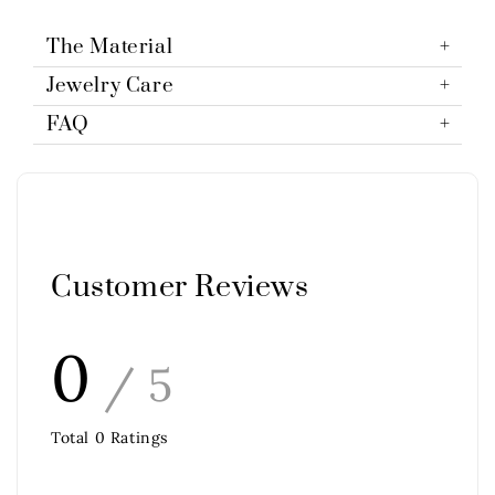
The Material
Jewelry Care
FAQ
Customer Reviews
0
/ 5
Total
0
Ratings