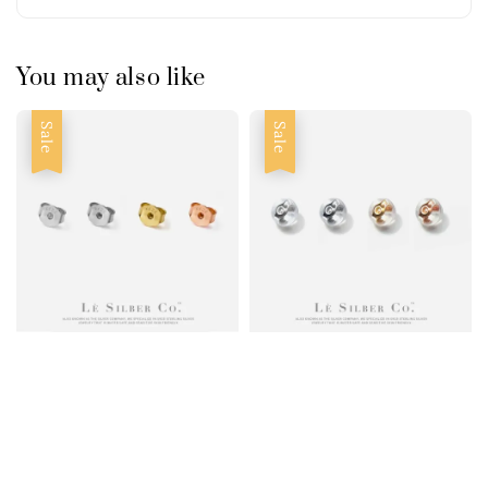
You may also like
Sale
Sale