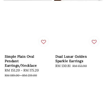
Simple Plain Oval
Dual Lunar Golden
Pendant
Sparkle Earrings
Earrings/Necklace
Sale
RM 130.81
Regular
RM 153.90
Sale
RM 151.20
-
RM 175.20
Regular
price
price
price
price
RM 189.00
-
RM 219.00