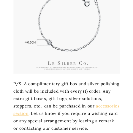
P/S: A complimentary gift box and silver polishing
cloth will be included with every (1) order. Any
extra gift boxes, gift bags, silver solutions,
stoppers, etc., can be purchased in our
accessories
section
. Let us know if you require a wishing card
or any special arrangement by leaving a remark
or contacting our customer service.