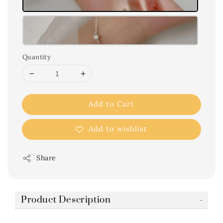
Quantity
Add to Cart
Add to wishlist
Share
Product Description