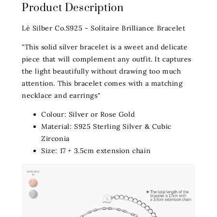
Product Description
Lè Silber Co.S925 - Solitaire Brilliance Bracelet
"This solid silver bracelet is a sweet and delicate
piece that will complement any outfit. It captures
the light beautifully without drawing too much
attention. This bracelet comes with a matching
necklace and earrings"
Colour: Silver or Rose Gold
Material: S925 Sterling Silver & Cubic
Zirconia
Size: 17 + 3.5cm extension chain