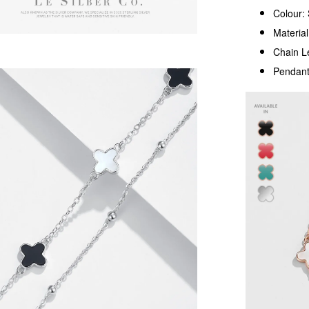
Colour: 
Material
Chain L
Pendant