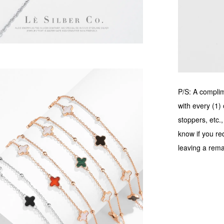
P/S: A complime
with every (1) 
stoppers, etc.
know if you re
leaving a rema