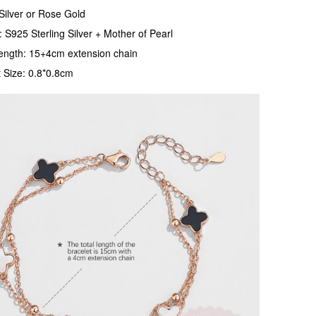
Silver or Rose Gold
: S925 Sterling Silver + Mother of Pearl
ength: 15+4cm extension chain
 Size: 0.8*0.8cm