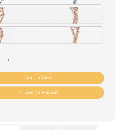
Add to Cart
Add to wishlist