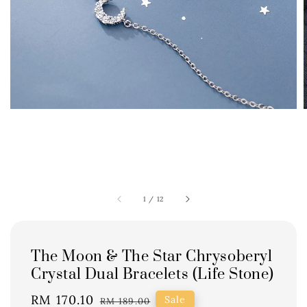
1
/
12
The Moon & The Star Chrysoberyl
Crystal Dual Bracelets (Life Stone)
Sale
RM 170.10
Regular
Sale
RM 189.00