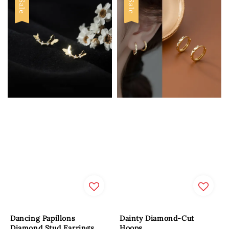
Sale
Sale
Dancing Papillons
Dainty Diamond-Cut
Diamond Stud Earrings
Hoops