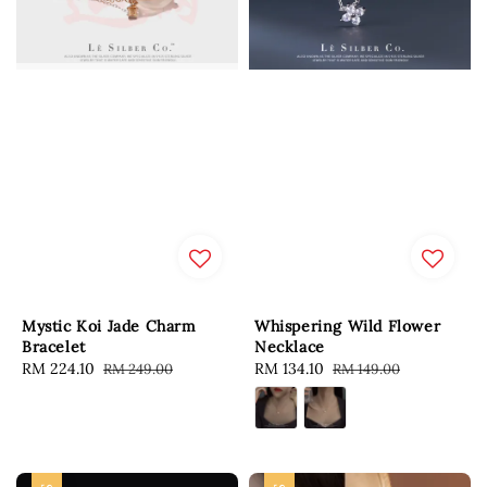
Mystic Koi Jade Charm
Whispering Wild Flower
Bracelet
Necklace
Sale
RM 224.10
Regular
Sale
RM 134.10
Regular
RM 249.00
RM 149.00
price
price
price
price