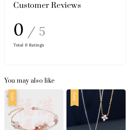
Customer Reviews
0
/ 5
Total
0
Ratings
You may also like
Sale
Sale