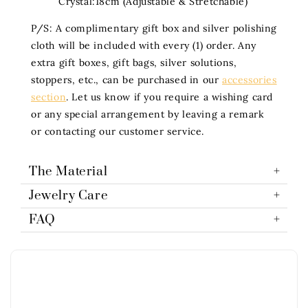
Crystal:18cm (Adjustable & Stretchable)
P/S: A complimentary gift box and silver polishing
cloth will be included with every (1) order. Any
extra gift boxes, gift bags, silver solutions,
stoppers, etc., can be purchased in our
accessories
section
. Let us know if you require a wishing card
or any special arrangement by leaving a remark
or contacting our customer service.
The Material
Jewelry Care
FAQ