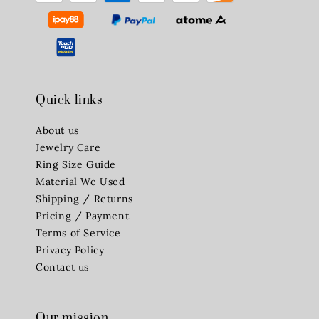
Quick links
About us
Jewelry Care
Ring Size Guide
Material We Used
Shipping / Returns
Pricing / Payment
Terms of Service
Privacy Policy
Contact us
Our mission