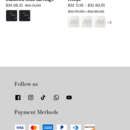
Sale
RM 68.31
Regular
Sale
RM 71.91
-
RM 80.91
Regular
RM 75.90
price
price
price
price
RM 79.90
-
RM 89.90
+3
Follow us
Payment Methods