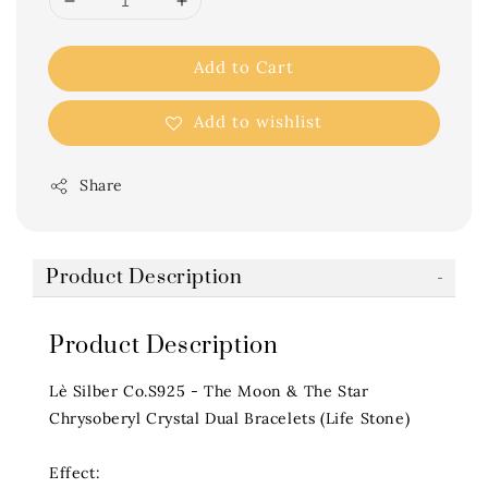
Add to Cart
Add to wishlist
Share
Product Description
Product Description
Lè Silber Co.S925 - The Moon & The Star
Chrysoberyl Crystal Dual Bracelets (Life Stone)
Effect: