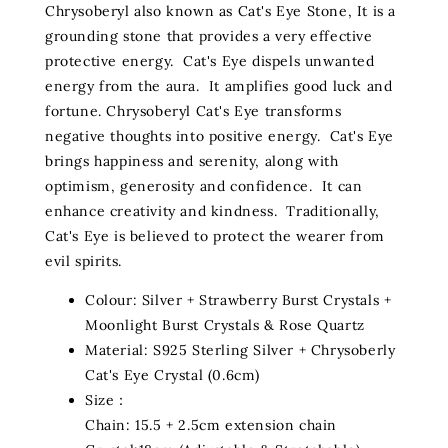
Chrysoberyl also known as Cat's Eye Stone, It is a
grounding stone that provides a very effective
protective energy. Cat's Eye dispels unwanted
energy from the aura. It amplifies good luck and
fortune. Chrysoberyl Cat's Eye transforms
negative thoughts into positive energy. Cat's Eye
brings happiness and serenity, along with
optimism, generosity and confidence. It can
enhance creativity and kindness. Traditionally,
Cat's Eye is believed to protect the wearer from
evil spirits.
Colour: Silver + Strawberry Burst Crystals +
Moonlight Burst Crystals & Rose Quartz
Material: S925 Sterling Silver + Chrysoberly
Cat's Eye Crystal (0.6cm)
Size：
Chain: 15.5 + 2.5cm extension chain