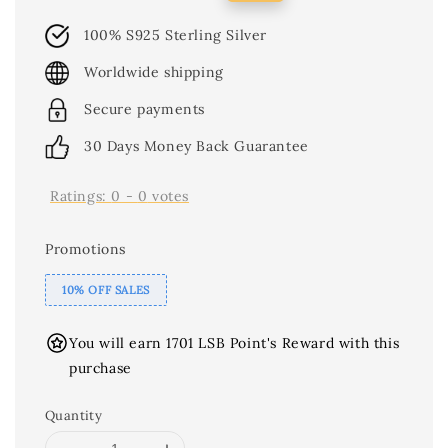
price
price
100% S925 Sterling Silver
Worldwide shipping
Secure payments
30 Days Money Back Guarantee
Ratings:
0
-
0
votes
Promotions
10% OFF SALES
You will earn 1701 LSB Point's Reward with this
purchase
Quantity