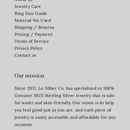
Jewelry Care
Ring Size Guide
Material We Used
Shipping / Returns
Pricing / Payment
Terms of Service
Privacy Policy
Contact us
Our mission
Since 2017, Le Silber Co. has specialized in 100%
Genuine S925 Sterling Silver Jewelry that is safe
for water and skin-friendly. Our vision is to help
you feel good just as you are, and each piece of
jewelry is easily accessible and affordable for any
occasion.