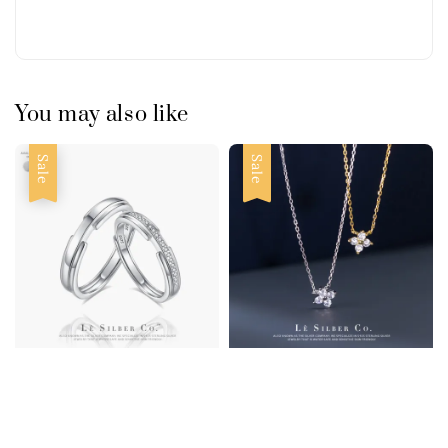
You may also like
Sale
Sale