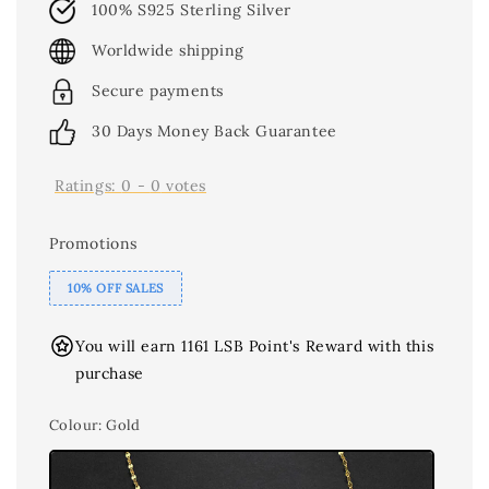
100% S925 Sterling Silver
Worldwide shipping
Secure payments
30 Days Money Back Guarantee
Ratings:
0
-
0
votes
Promotions
10% OFF SALES
You will earn 1161 LSB Point's Reward with this
purchase
Colour
: Gold