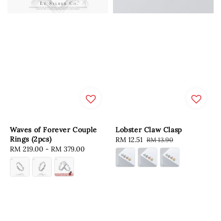
Waves of Forever Couple
Lobster Claw Clasp
Rings (2pcs)
Sale
RM 12.51
Regular
RM 13.90
Regular
RM 219.00
-
RM 379.00
price
price
price