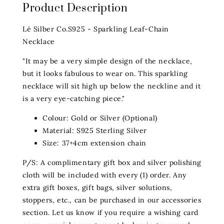
Product Description
Lè Silber Co.S925 - Sparkling Leaf-Chain
Necklace
"It may be a very simple design of the necklace,
but it looks fabulous to wear on. This sparkling
necklace will sit high up below the neckline and it
is a very eye-catching piece."
Colour: Gold or Silver (Optional)
Material: S925 Sterling Silver
Size: 37+4cm extension chain
P/S: A complimentary gift box and silver polishing
cloth will be included with every (1) order. Any
extra gift boxes, gift bags, silver solutions,
stoppers, etc., can be purchased in our
accessories
section. Let us know if you require a wishing card