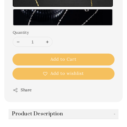
Quantity
Add to Cart
Add to wishlist
Share
Product Description