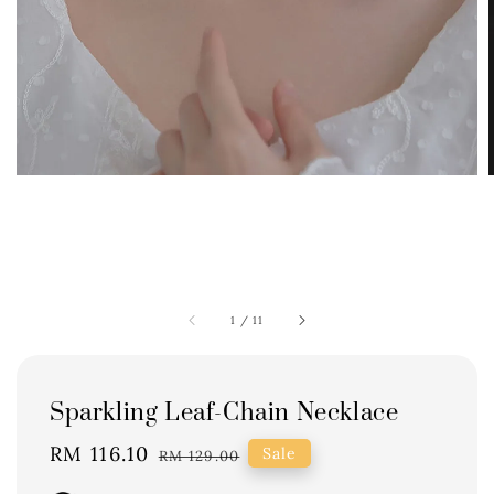
1
/
11
Sparkling Leaf-Chain Necklace
Sale
RM 116.10
Regular
Sale
RM 129.00
price
price