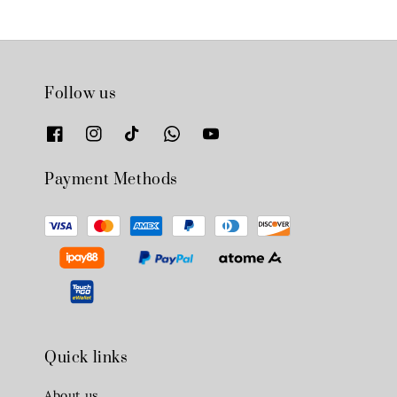
Follow us
Payment Methods
Quick links
About us