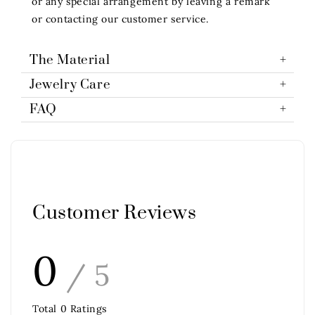
or any special arrangement by leaving a remark
or contacting our customer service.
The Material
Jewelry Care
FAQ
Customer Reviews
0
/ 5
Total
0
Ratings