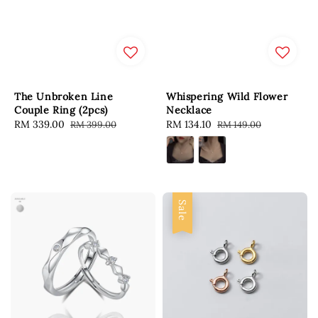
The Unbroken Line
Whispering Wild Flower
Couple Ring (2pcs)
Necklace
Sale
RM 339.00
Regular
Sale
RM 134.10
Regular
RM 399.00
RM 149.00
price
price
price
price
Sale