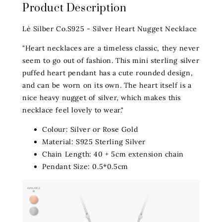
Product Description
Lè Silber Co.S925 - Silver Heart Nugget Necklace
"Heart necklaces are a timeless classic, they never
seem to go out of fashion. This mini sterling silver
puffed heart pendant has a cute rounded design,
and can be worn on its own. The heart itself is a
nice heavy nugget of silver, which makes this
necklace feel lovely to wear."
Colour: Silver or Rose Gold
Material: S925 Sterling Silver
Chain Length: 40 + 5cm extension chain
Pendant Size: 0.5*0.5cm