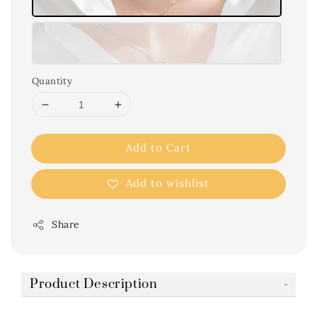
Quantity
Add to Cart
Add to wishlist
Share
Product Description