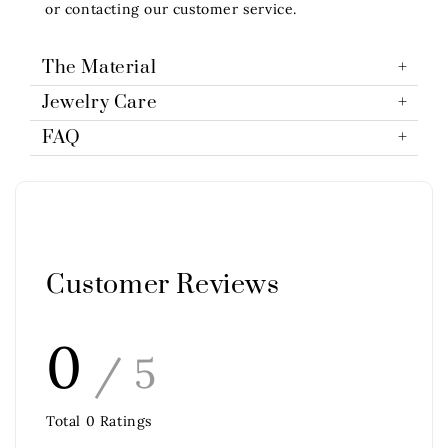
or contacting our customer service.
The Material
Jewelry Care
FAQ
Customer Reviews
0
/ 5
Total
0
Ratings