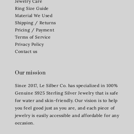
Jewelry Care
Ring Size Guide
Material We Used
Shipping / Returns
Pricing / Payment
Terms of Service
Privacy Policy
Contact us
Our mission
Since 2017, Le Silber Co. has specialized in 100%
Genuine S925 Sterling Silver Jewelry that is safe
for water and skin-friendly. Our vision is to help
you feel good just as you are, and each piece of
jewelry is easily accessible and affordable for any
occasion.