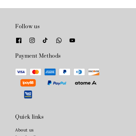
Follow us
Payment Methods
Quick links
About us