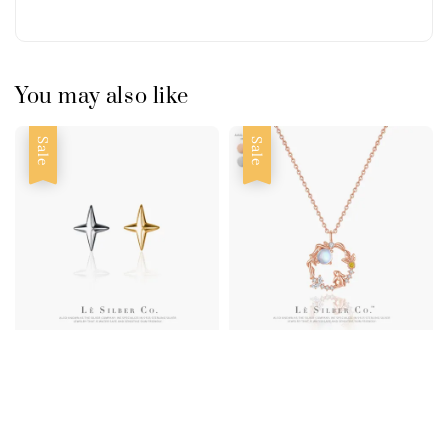
You may also like
Sale
Sale