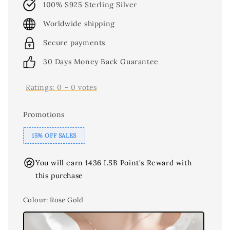
100% S925 Sterling Silver
Worldwide shipping
Secure payments
30 Days Money Back Guarantee
Ratings:
0
-
0
votes
Promotions
15% OFF SALES
You will earn 1436 LSB Point's Reward with
this purchase
Colour
: Rose Gold