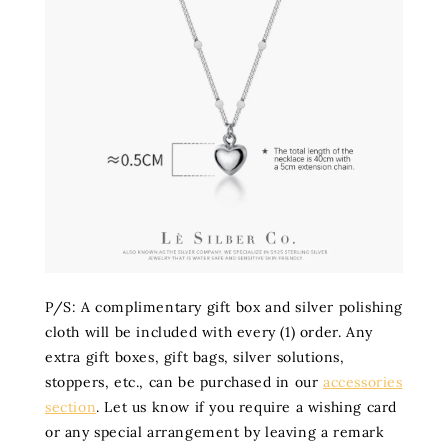
P/S: A complimentary gift box and silver polishing
cloth will be included with every (1) order. Any
extra gift boxes, gift bags, silver solutions,
stoppers, etc., can be purchased in our
accessories
section
. Let us know if you require a wishing card
or any special arrangement by leaving a remark