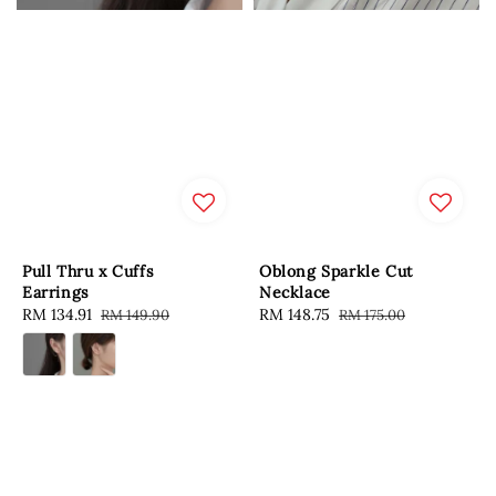
Pull Thru x Cuffs
Oblong Sparkle Cut
Earrings
Necklace
Sale
RM 134.91
Regular
Sale
RM 148.75
Regular
RM 149.90
RM 175.00
price
price
price
price