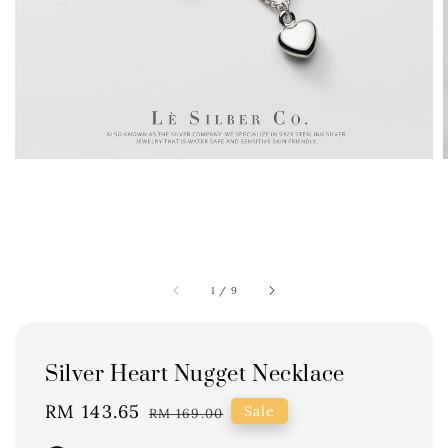
1
/
9
Silver Heart Nugget Necklace
Sale
RM 143.65
Regular
Sale
RM 169.00
price
price