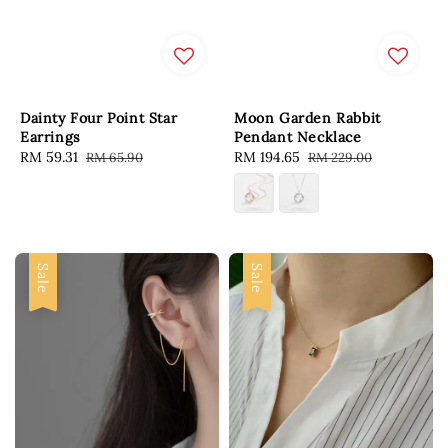
Dainty Four Point Star
Moon Garden Rabbit
Earrings
Pendant Necklace
Sale
RM 59.31
Regular
Sale
RM 194.65
Regular
RM 65.90
RM 229.00
price
price
price
price
Sale
Sale