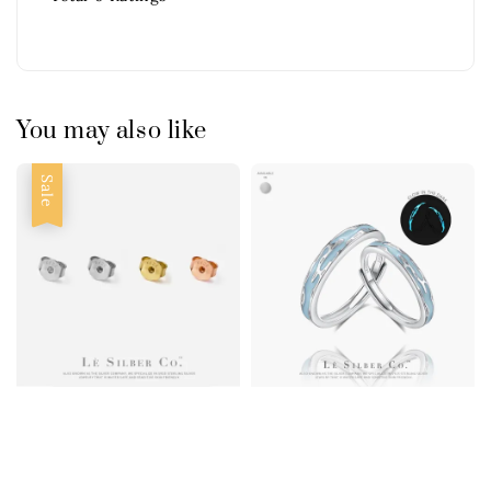
You may also like
Sale