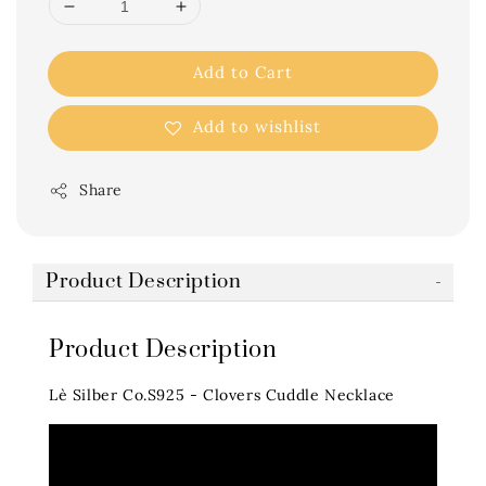
Add to Cart
Add to wishlist
Share
Product Description
Product Description
Lè Silber Co.S925 - Clovers Cuddle Necklace