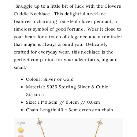
"Snuggle up to a little bit of luck with the Clovers
Cuddle Necklace. This delightful necklace
features a charming four-leaf clover pendant, a
timeless symbol of good fortune. Wear it close to
your heart for a touch of elegance and a reminder
that magic is always around you. Delicately
crafted for everyday wear, this necklace is the
perfect companion for your adventures, big and
small."
Colour: Silver or Gold
Material: S925 Sterling Silver & Cubic
Zirconia
Size: 1.1*0.6cm // 0.4cm // 0.6cm
Chain Length: 40 + 5cm extension chain