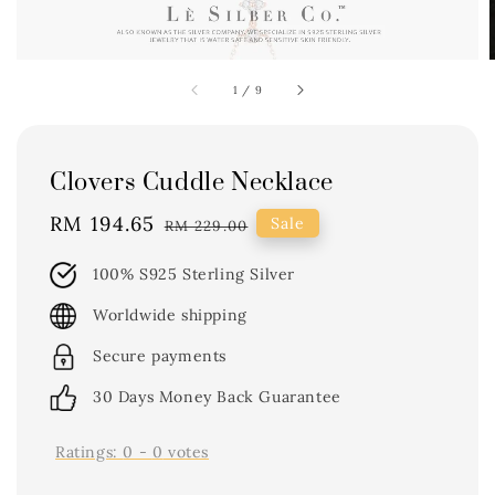
1
/
9
Clovers Cuddle Necklace
Sale
RM 194.65
Regular
Sale
RM 229.00
price
price
100% S925 Sterling Silver
Worldwide shipping
Secure payments
30 Days Money Back Guarantee
Ratings:
0
-
0
votes