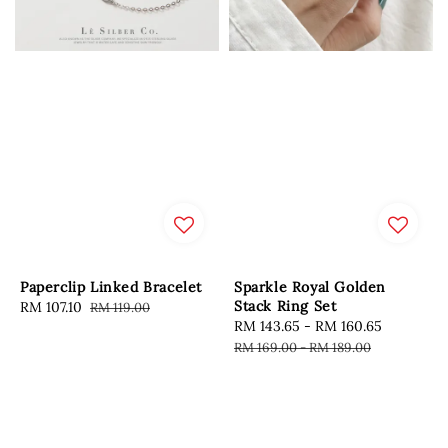
Paperclip Linked Bracelet
Sparkle Royal Golden
Stack Ring Set
Sale
RM 107.10
Regular
RM 119.00
Sale
RM 143.65
-
RM 160.65
Regular
price
price
price
price
RM 169.00
-
RM 189.00