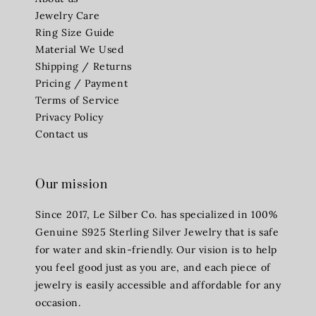
Jewelry Care
Ring Size Guide
Material We Used
Shipping / Returns
Pricing / Payment
Terms of Service
Privacy Policy
Contact us
Our mission
Since 2017, Le Silber Co. has specialized in 100%
Genuine S925 Sterling Silver Jewelry that is safe
for water and skin-friendly. Our vision is to help
you feel good just as you are, and each piece of
jewelry is easily accessible and affordable for any
occasion.