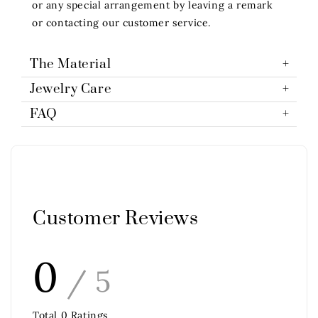
or any special arrangement by leaving a remark
or contacting our customer service.
The Material
Jewelry Care
FAQ
Customer Reviews
0
/ 5
Total
0
Ratings