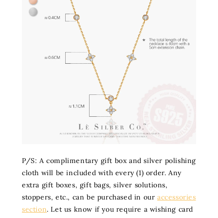
P/S: A complimentary gift box and silver polishing
cloth will be included with every (1) order. Any
extra gift boxes, gift bags, silver solutions,
stoppers, etc., can be purchased in our
accessories
section
. Let us know if you require a wishing card