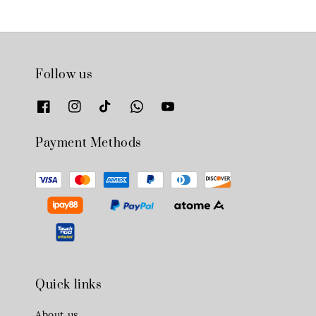
Follow us
Payment Methods
Quick links
About us