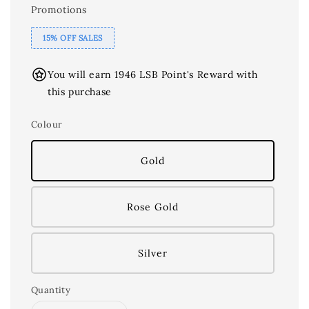
Promotions
15% OFF SALES
You will earn 1946 LSB Point's Reward with
this purchase
Colour
Gold
Rose Gold
Silver
Quantity