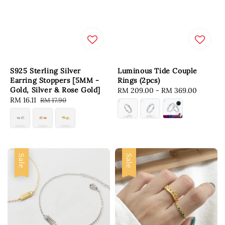
S925 Sterling Silver
Luminous Tide Couple
Earring Stoppers [5MM -
Rings (2pcs)
Gold, Silver & Rose Gold]
Regular
RM 209.00
-
RM 369.00
Sale
RM 16.11
Regular
RM 17.90
price
price
price
Sale
Sale