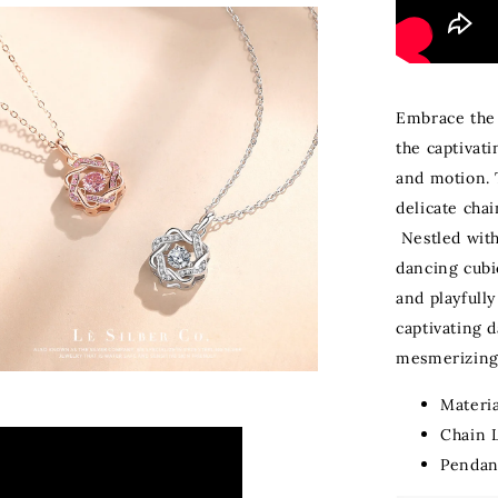
Embrace the 
the captivati
and motion. 
delicate cha
Nestled with
dancing cubic
and playfully
captivating d
mesmerizing 
Materia
Chain 
Pendan