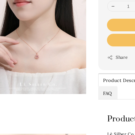
Share
Product Descr
FAQ
Product
Lè Silber Co