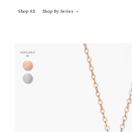
Shop All
Shop By Series