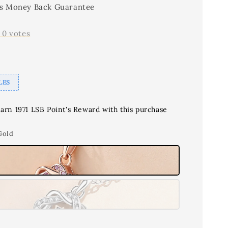
s Money Back Guarantee
-
0
votes
LES
earn 1971 LSB Point's Reward with this purchase
Gold