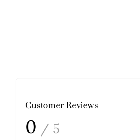
Customer Reviews
0
/ 5