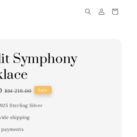
lit Symphony
lace
0
Regular
Sale
RM 219.00
price
925 Sterling Silver
ide shipping
 payments