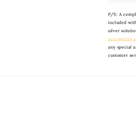
P/S: A compli
included with
silver soluti
accessories 
any special 
customer ser