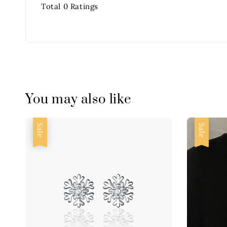
Total
0
Ratings
You may also like
Sale
Sale