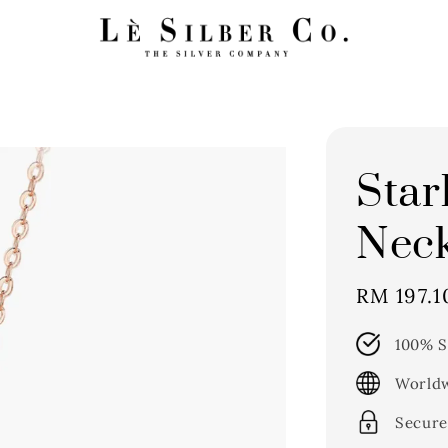
Star
Neck
Sale
RM 197.1
price
100% S
Worldw
Secure