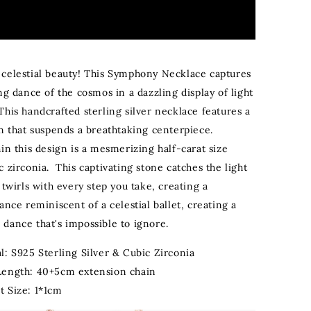
celestial beauty! This Symphony Necklace captures
ng dance of the cosmos in a dazzling display of light
This handcrafted sterling silver necklace features a
in that suspends a breathtaking centerpiece.
in this design is a mesmerizing half-carat size
 zirconia. This captivating stone catches the light
 twirls with every step you take, creating a
ance reminiscent of a celestial ballet
, creating a
dance that's impossible to ignore.
l: S925 Sterling Silver & Cubic Zirconia
Length: 40+5cm extension chain
t Size: 1*1cm