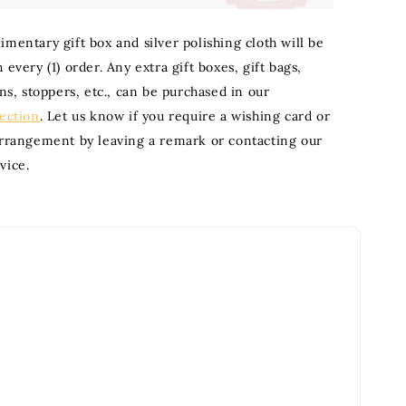
mentary gift box and silver polishing cloth will be
 every (1) order. Any extra gift boxes, gift bags,
ons, stoppers, etc., can be purchased in our
section
. Let us know if you require a wishing card or
arrangement by leaving a remark or contacting our
vice.