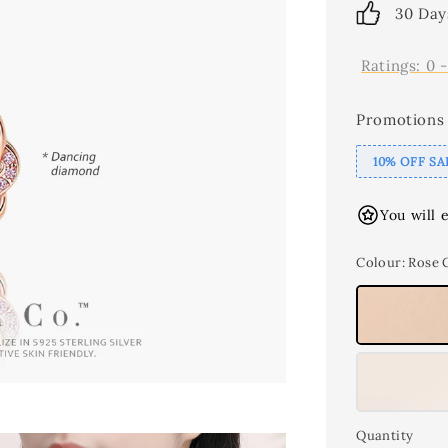
30 Day
Ratings:
0
Promotions
10% OFF SA
You will 
Colour
: Rose 
Quantity