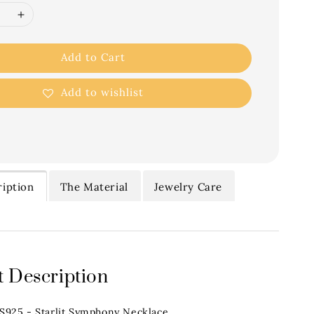
Add to Cart
Add to wishlist
iption
The Material
Jewelry Care
 Description
.S925 - Starlit Symphony Necklace