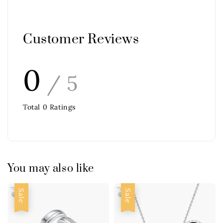
Customer Reviews
0
/ 5
Total
0
Ratings
You may also like
Sale
Sale