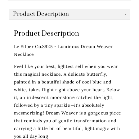
Product Description
Product Description
Lè Silber Co.S925 - Luminous Dream Weaver
Necklace
Feel like your best, lightest self when you wear
this magical necklace. A delicate butterfly,
painted in a beautiful shade of cool blue and
white, takes flight right above your heart. Below
it, an iridescent moonstone catches the light,
followed by a tiny sparkle—it's absolutely
mesmerizing! Dream Weaver is a gorgeous piece
that reminds you of gentle transformation and
carrying a little bit of beautiful, light magic with
you all day long.