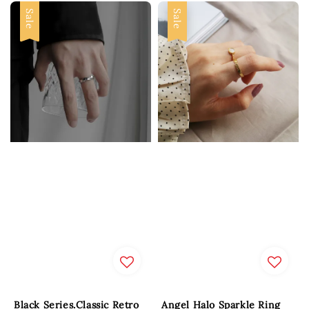
Sale
Sale
Black Series.Classic Retro
Angel Halo Sparkle Ring