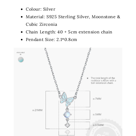
Colour: Silver
Material: S925 Sterling Silver, Moonstone &
Cubic Zirconia
Chain Length: 40 + 5cm extension chain
Pendant Size: 2.1*0.8cm