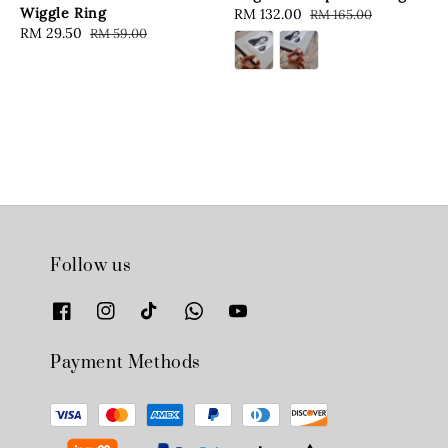
Wiggle Ring
Sale
RM 132.00
Regular
RM 165.00
Sale
RM 29.50
Regular
RM 59.00
price
price
price
price
Follow us
Payment Methods