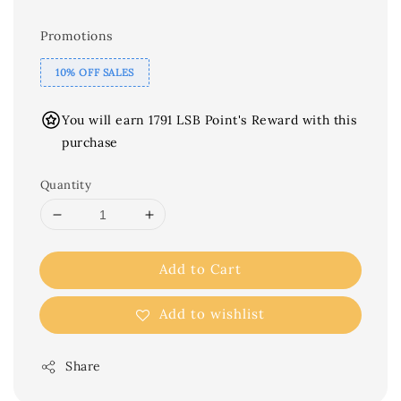
Promotions
10% OFF SALES
You will earn 1791 LSB Point's Reward with this
purchase
Quantity
Add to Cart
Add to wishlist
Share