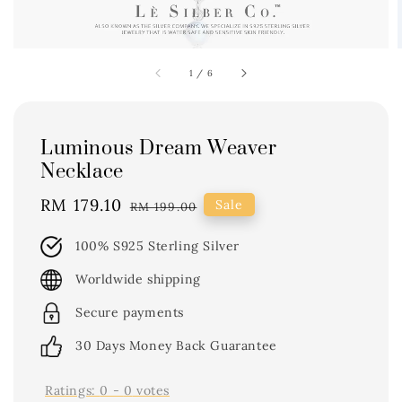
1
/
6
Luminous Dream Weaver
Necklace
Sale
RM 179.10
Regular
Sale
RM 199.00
price
price
100% S925 Sterling Silver
Worldwide shipping
Secure payments
30 Days Money Back Guarantee
Ratings:
0
-
0
votes