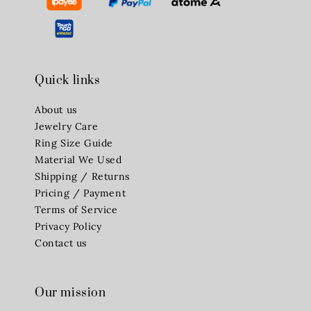
Quick links
About us
Jewelry Care
Ring Size Guide
Material We Used
Shipping / Returns
Pricing / Payment
Terms of Service
Privacy Policy
Contact us
Our mission