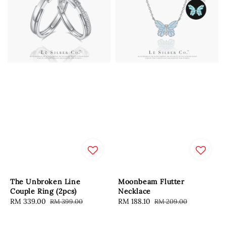
The Unbroken Line
Moonbeam Flutter
Couple Ring (2pcs)
Necklace
Sale
RM 339.00
Regular
Sale
RM 188.10
Regular
RM 399.00
RM 209.00
price
price
price
price