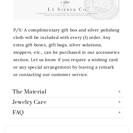
P/S: A complimentary gift box and silver polishing
cloth will be included with every (1) order. Any
extra gift boxes, gift bags, silver solutions,
stoppers, etc., can be purchased in our accessories
section. Let us know if you require a wishing card
or any special arrangement by leaving a remark
or contacting our customer service.
The Material
Jewelry Care
FAQ