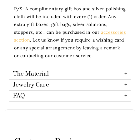
P/S: A complimentary gift box and silver polishing
cloth will be included with every (1) order. Any
extra gift boxes, gift bags, silver solutions,
stoppers, etc., can be purchased in our
accessories
section
. Let us know if you require a wishing card
or any special arrangement by leaving a remark
or contacting our customer service.
The Material
Jewelry Care
FAQ