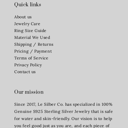
Quick links
About us
Jewelry Care
Ring Size Guide
Material We Used
Shipping / Returns
Pricing / Payment
Terms of Service
Privacy Policy
Contact us
Our mission
Since 2017, Le Silber Co. has specialized in 100%
Genuine S925 Sterling Silver Jewelry that is safe
for water and skin-friendly. Our vision is to help
you feel good just as you are, and each piece of