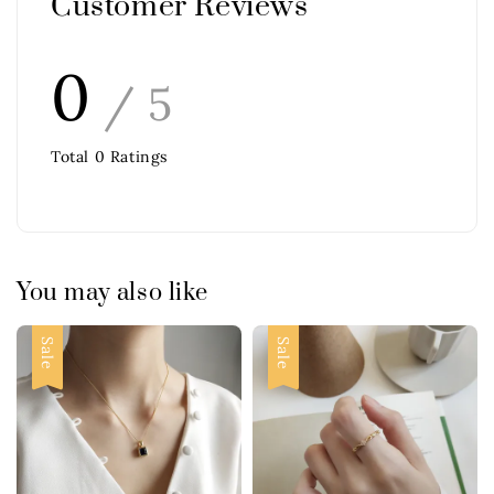
Customer Reviews
0
/ 5
Total
0
Ratings
You may also like
Sale
Sale