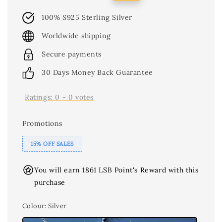
price
price
100% S925 Sterling Silver
Worldwide shipping
Secure payments
30 Days Money Back Guarantee
Ratings:
0
-
0
votes
Promotions
15% OFF SALES
You will earn 1861 LSB Point's Reward with this
purchase
Colour
: Silver