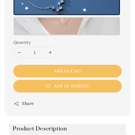
Quantity
Add to Cart
Add to wishlist
Share
Product Description