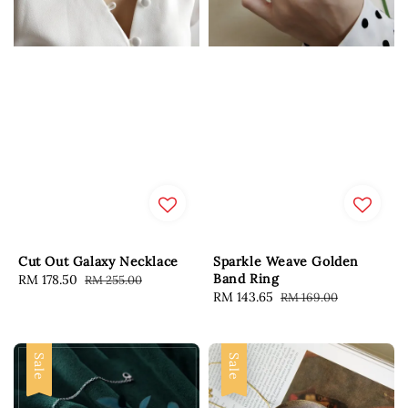
Cut Out Galaxy Necklace
Sparkle Weave Golden
Band Ring
Sale
RM 178.50
Regular
RM 255.00
Sale
RM 143.65
Regular
RM 169.00
price
price
price
price
Sale
Sale