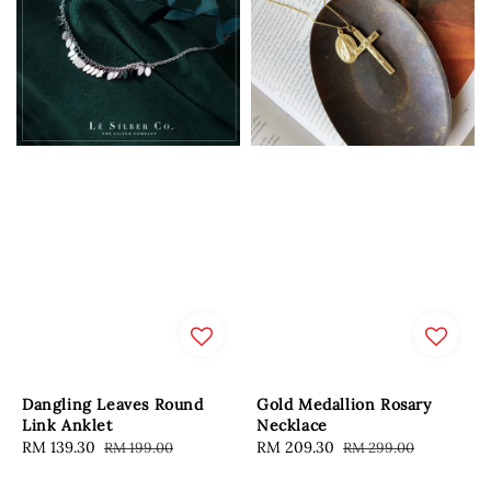
Dangling Leaves Round
Gold Medallion Rosary
Link Anklet
Necklace
Sale
RM 139.30
Regular
Sale
RM 209.30
Regular
RM 199.00
RM 299.00
price
price
price
price