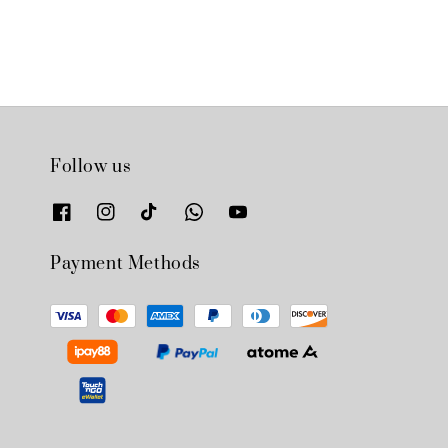
Follow us
Payment Methods