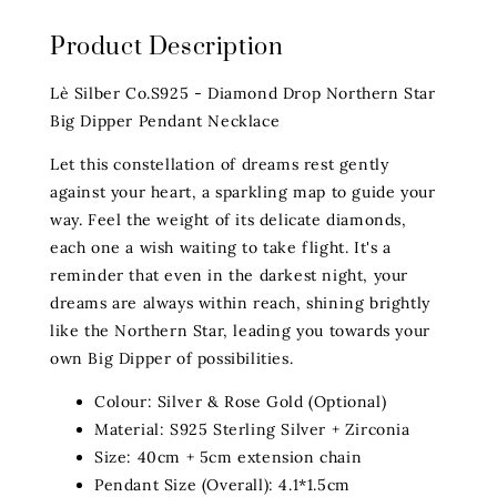
Product Description
Lè Silber Co.S925 - Diamond Drop Northern Star
Big Dipper Pendant Necklace
Let this constellation of dreams rest gently
against your heart, a sparkling map to guide your
way. Feel the weight of its delicate diamonds,
each one a wish waiting to take flight. It's a
reminder that even in the darkest night, your
dreams are always within reach, shining brightly
like the Northern Star, leading you towards your
own Big Dipper of possibilities.
Colour: Silver & Rose Gold (Optional)
Material: S925 Sterling Silver + Zirconia
Size: 40cm + 5cm extension chain
Pendant Size (Overall): 4.1*1.5cm