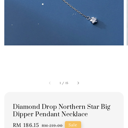
1
/
15
Diamond Drop Northern Star Big
Dipper Pendant Necklace
Sale
RM 186.15
Regular
Sale
RM 219.00