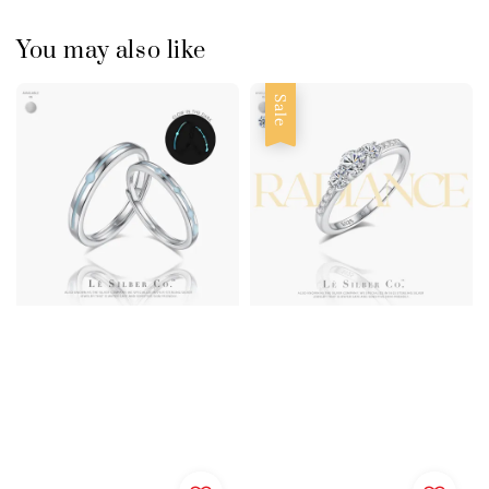
You may also like
Sale