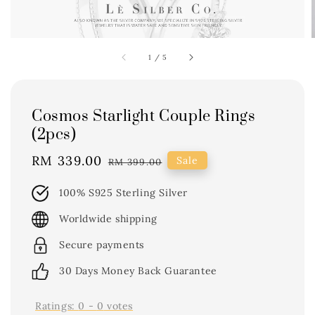
1
/
5
Cosmos Starlight Couple Rings
(2pcs)
Sale
RM 339.00
Regular
Sale
RM 399.00
price
price
100% S925 Sterling Silver
Worldwide shipping
Secure payments
30 Days Money Back Guarantee
Ratings:
0
-
0
votes