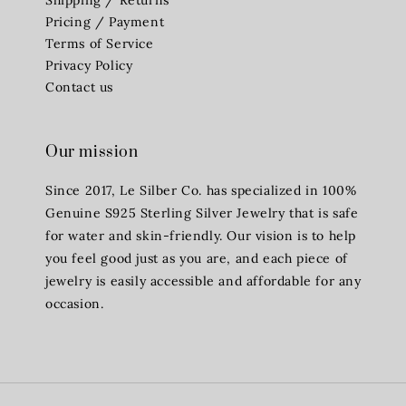
Pricing / Payment
Terms of Service
Privacy Policy
Contact us
Our mission
Since 2017, Le Silber Co. has specialized in 100%
Genuine S925 Sterling Silver Jewelry that is safe
for water and skin-friendly. Our vision is to help
you feel good just as you are, and each piece of
jewelry is easily accessible and affordable for any
occasion.