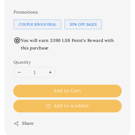
Promotions
COUPLE RINGS DEAL
20% OFF SALES
You will earn 3390 LSB Point's Reward with
this purchase
Quantity
Add to Cart
Add to wishlist
Share