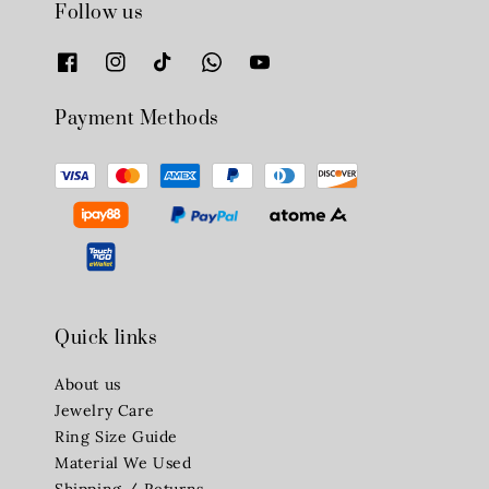
Follow us
Payment Methods
Quick links
About us
Jewelry Care
Ring Size Guide
Material We Used
Shipping / Returns