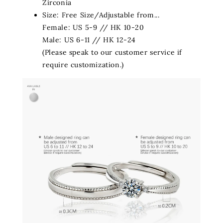
Zirconia
Size:
Free Size/Adjustable from...
Female: US 5-9 // HK 10-20
Male: US 6-11 // HK 12-24
(Please speak to our customer service if
require customization.)