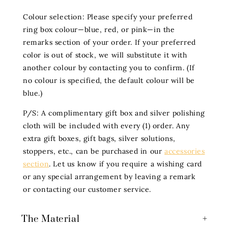
Colour selection: Please specify your preferred
ring box colour—blue, red, or pink—in the
remarks section of your order. If your preferred
color is out of stock, we will substitute it with
another colour by contacting you to confirm. (If
no colour is specified, the default colour will be
blue.)
P/S: A complimentary gift box and silver polishing
cloth will be included with every (1) order. Any
extra gift boxes, gift bags, silver solutions,
stoppers, etc., can be purchased in our
accessories
section
. Let us know if you require a wishing card
or any special arrangement by leaving a remark
or contacting our customer service.
The Material