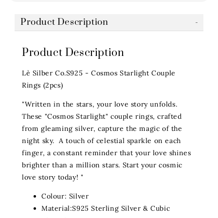
Product Description
Product Description
Lè Silber Co.S925 - Cosmos Starlight Couple
Rings (2pcs)
"Written in the stars, your love story unfolds.
These "Cosmos Starlight" couple rings, crafted
from gleaming silver, capture the magic of the
night sky. A touch of celestial sparkle on each
finger, a constant reminder that your love shines
brighter than a million stars. Start your cosmic
love story today! "
Colour: Silver
Material:S925 Sterling Silver & Cubic