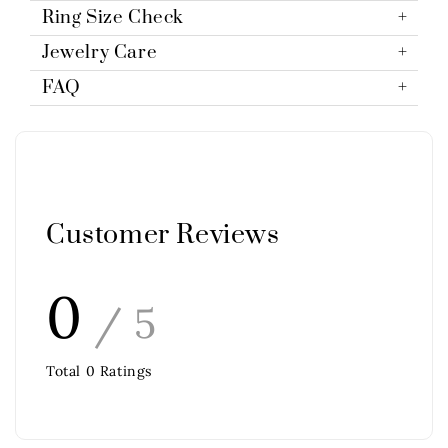
Ring Size Check
Jewelry Care
FAQ
Customer Reviews
0
/ 5
Total
0
Ratings