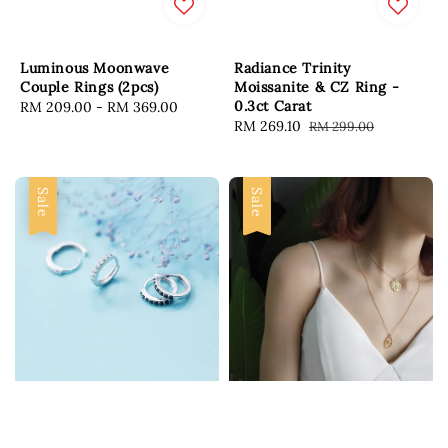
Luminous Moonwave
Radiance Trinity
Couple Rings (2pcs)
Moissanite & CZ Ring -
0.3ct Carat
Regular
RM 209.00
-
RM 369.00
Sale
RM 269.10
Regular
RM 299.00
price
price
price
Sale
Sale