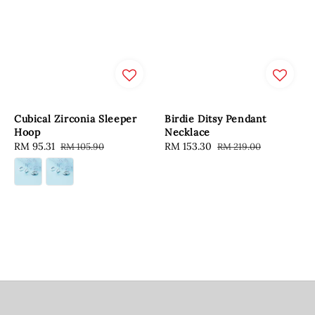
Cubical Zirconia Sleeper
Birdie Ditsy Pendant
Hoop
Necklace
Sale
RM 95.31
Regular
Sale
RM 153.30
Regular
RM 105.90
RM 219.00
price
price
price
price