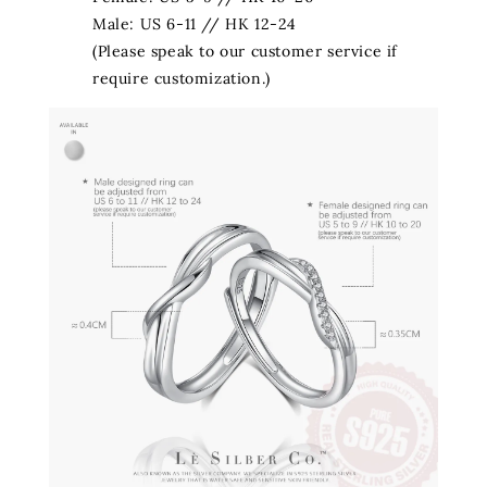
Male: US 6-11 // HK 12-24
(Please speak to our customer service if
require customization.)