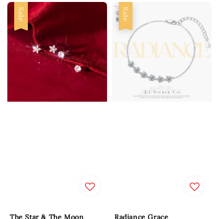
Sale
Sale
The Star & The Moon
Radiance Grace