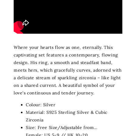
Where your hearts flow as one, eternally. This
captivating set features a contemporary, flowing
design. His ring, a smooth and steadfast band,
meets hers, which gracefully curves, adorned with
a delicate stream of sparkling zirconia – like light
on a shared current. A beautiful symbol of your
love's continuous and tender journey.
Colour: Silver
Material: S925 Sterling Silver & Cubic
Zirconia
Size: Free Size/Adjustable from...
Female: US 5-9 // HK 10-20