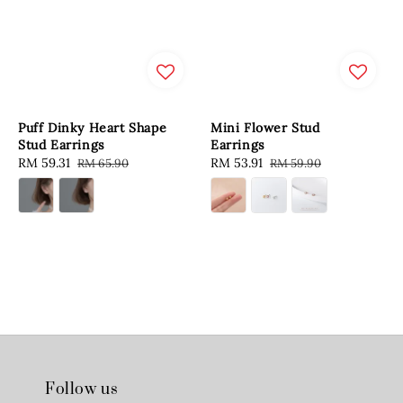
Puff Dinky Heart Shape
Mini Flower Stud
Stud Earrings
Earrings
Sale
RM 59.31
Regular
Sale
RM 53.91
Regular
RM 65.90
RM 59.90
price
price
price
price
Follow us