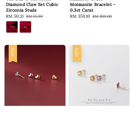
Diamond Claw Set Cubic
Moissanite Bracelet -
Zirconia Studs
0.3ct Carat
Sale
RM 50.31
Regular
Sale
RM 359.10
Regular
RM 55.90
RM 399.00
price
price
price
price
Sale
Sale