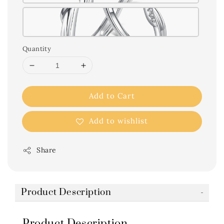
Quantity
Add to Cart
Add to wishlist
Share
Product Description
Product Description