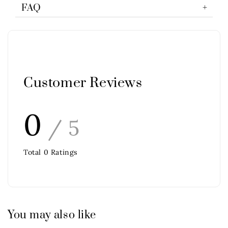
FAQ
Customer Reviews
0
/ 5
Total
0
Ratings
You may also like