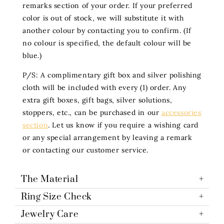
remarks section of your order. If your preferred
color is out of stock, we will substitute it with
another colour by contacting you to confirm. (If
no colour is specified, the default colour will be
blue.)
P/S: A complimentary gift box and silver polishing
cloth will be included with every (1) order. Any
extra gift boxes, gift bags, silver solutions,
stoppers, etc., can be purchased in our
accessories
section
. Let us know if you require a wishing card
or any special arrangement by leaving a remark
or contacting our customer service.
The Material
Ring Size Check
Jewelry Care