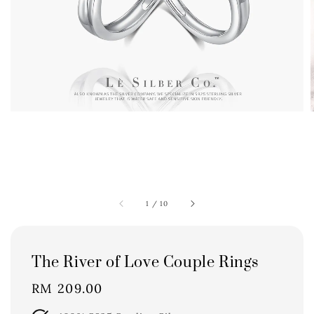
1
/
10
The River of Love Couple Rings
Regular
RM 209.00
price