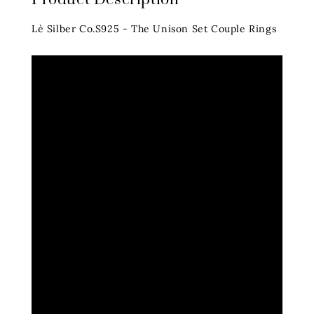
Lè Silber Co.S925 - The Unison Set Couple Rings