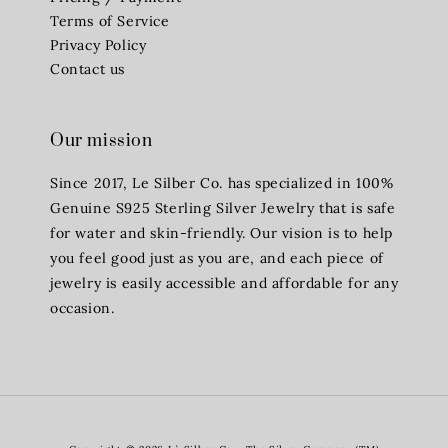
Terms of Service
Privacy Policy
Contact us
Our mission
Since 2017, Le Silber Co. has specialized in 100%
Genuine S925 Sterling Silver Jewelry that is safe
for water and skin-friendly. Our vision is to help
you feel good just as you are, and each piece of
jewelry is easily accessible and affordable for any
occasion.