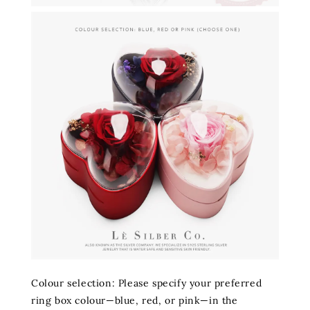
Colour selection: Please specify your preferred
ring box colour—blue, red, or pink—in the