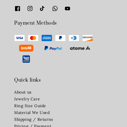
Payment Methods
Quick links
About us
Jewelry Care
Ring Size Guide
Material We Used
Shipping / Returns
Pricing / Payment