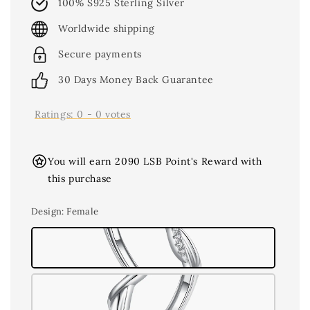
100% S925 Sterling Silver
Worldwide shipping
Secure payments
30 Days Money Back Guarantee
Ratings:
0
-
0
votes
You will earn 2090 LSB Point's Reward with
this purchase
Design
: Female