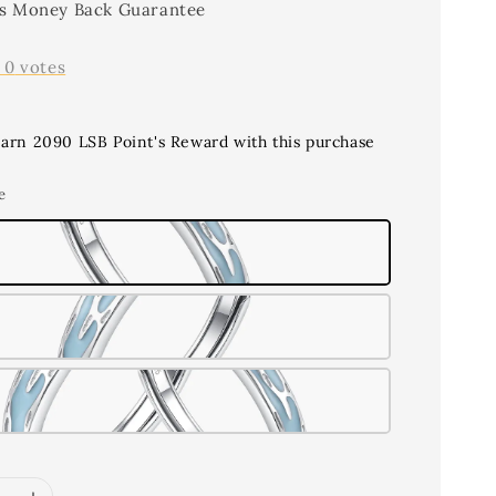
s Money Back Guarantee
-
0
votes
earn 2090 LSB Point's Reward with this purchase
e