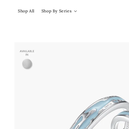
Shop All
Shop By Series