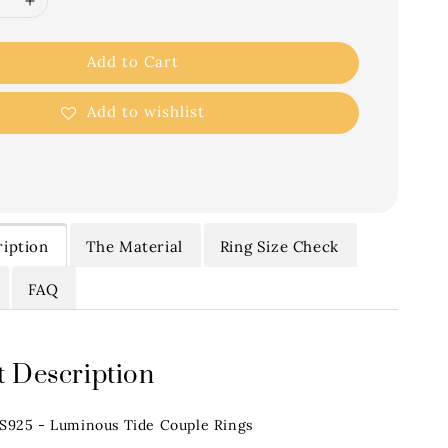
Add to Cart
Add to wishlist
iption
The Material
Ring Size Check
FAQ
 Description
.S925 - Luminous Tide Couple Rings