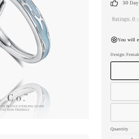
30 Day
Ratings:
0
You will 
Design
: Femal
Quantity