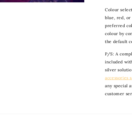
Colour selec
blue, red, or
preferred col
colour by con
the default c
P/S: A compli
included with
silver soluti
accessories 
any special 
customer ser