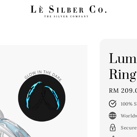
Lumi
Ring
Regular
RM 209.
price
100% S
Worldw
Secure