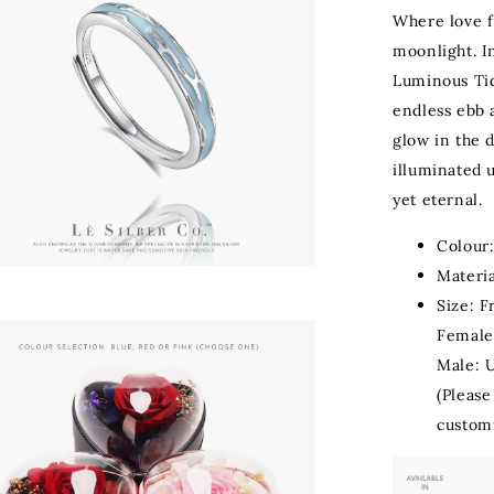
Where love f
moonlight. I
Luminous Ti
endless ebb 
glow in the 
illuminated 
yet eternal.
Colour:
Materia
Size: F
Female
Male: 
(Please
customi