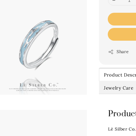
Share
Product Descr
Jewelry Care
Product
Lè Silber Co