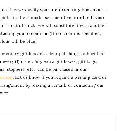
tion: Please specify your preferred ring box colour—
 pink—in the remarks section of your order. If your
or is out of stock, we will substitute it with another
tacting you to confirm. (If no colour is specified,
olour will be blue.)
mentary gift box and silver polishing cloth will be
 every (1) order. Any extra gift boxes, gift bags,
ons, stoppers, etc., can be purchased in our
section
. Let us know if you require a wishing card or
arrangement by leaving a remark or contacting our
vice.