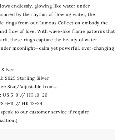
lows endlessly, glowing like water under
nspired by the rhythm of flowing water, the
de rings from our Lumous Collection embody the
and flow of love. With wave-like flame patterns that
dark, these rings capture the beauty of water
under moonlight—calm yet powerful, ever-changing
 Silver
l: S925 Sterling Silver
ree Size/Adjustable from...
: US 5-9 // HK 10-20
US 6-11 // HK 12-24
 speak to our customer service if require
zation.)