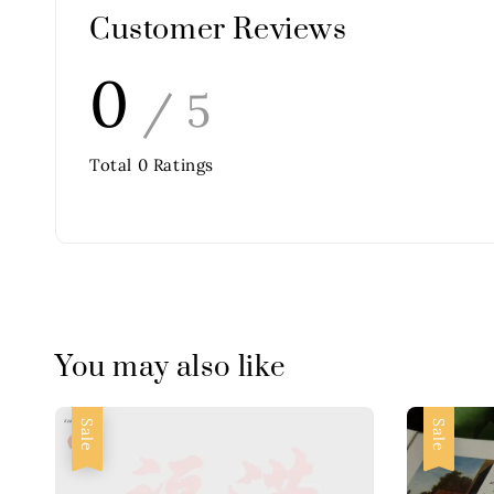
Customer Reviews
0
/ 5
Total
0
Ratings
You may also like
Sale
Sale