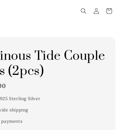
nous Tide Couple
s (2pcs)
00
925 Sterling Silver
ide shipping
 payments