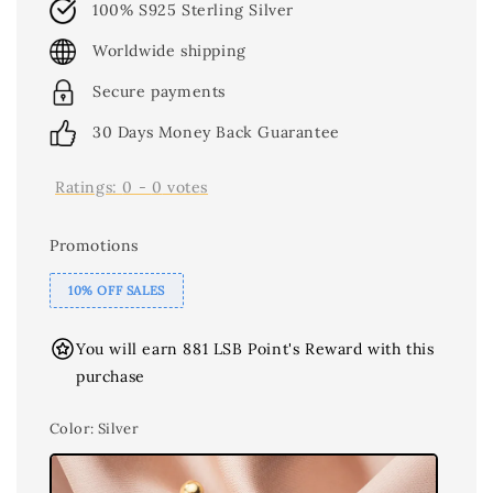
100% S925 Sterling Silver
Worldwide shipping
Secure payments
30 Days Money Back Guarantee
Ratings:
0
-
0
votes
Promotions
10% OFF SALES
You will earn 881 LSB Point's Reward with this
purchase
Color
: Silver