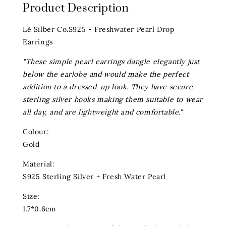
Product Description
Lè Silber Co.S925 - Freshwater Pearl Drop
Earrings
"These simple pearl earrings dangle elegantly just
below the earlobe and would make the perfect
addition to a dressed-up look. They have secure
sterling silver hooks making them suitable to wear
all day, and are lightweight and comfortable."
Colour:
Gold
Material:
S925 Sterling Silver + Fresh Water Pearl
Size:
1.7*0.6cm