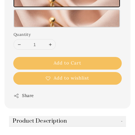
Quantity
Add to Cart
Add to wishlist
Share
Product Description