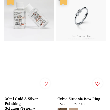
30ml Gold & Silver
Cubic Zirconia Bow Ring
Polishing
Sale
RM 71.10
Regular
RM 79.00
Solution/Jewelry
price
price