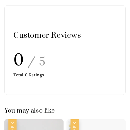
Customer Reviews
0
/ 5
Total
0
Ratings
You may also like
Sale
Sale