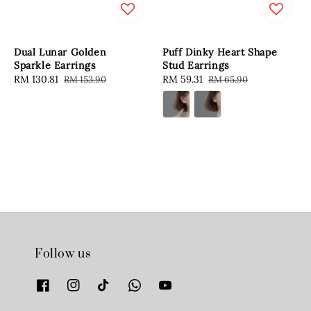
Dual Lunar Golden
Puff Dinky Heart Shape
Sparkle Earrings
Stud Earrings
Sale
RM 130.81
Regular
Sale
RM 59.31
Regular
RM 153.90
RM 65.90
price
price
price
price
Follow us