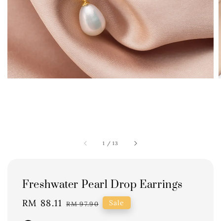
1
/
13
Freshwater Pearl Drop Earrings
Sale
RM 88.11
Regular
Sale
RM 97.90
price
price