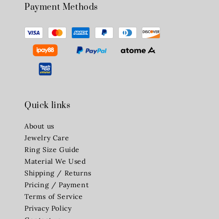
Payment Methods
Quick links
About us
Jewelry Care
Ring Size Guide
Material We Used
Shipping / Returns
Pricing / Payment
Terms of Service
Privacy Policy