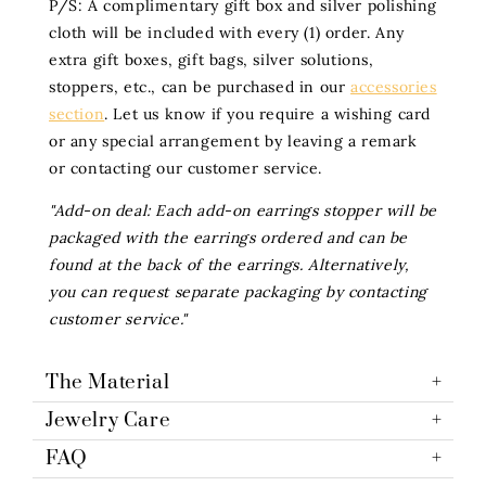
P/S: A complimentary gift box and silver polishing
cloth will be included with every (1) order. Any
extra gift boxes, gift bags, silver solutions,
stoppers, etc., can be purchased in our
accessories
section
. Let us know if you require a wishing card
or any special arrangement by leaving a remark
or contacting our customer service.
"Add-on deal: Each add-on earrings stopper will be
packaged with the earrings ordered and can be
found at the back of the earrings. Alternatively,
you can request separate packaging by contacting
customer service."
The Material
Jewelry Care
FAQ