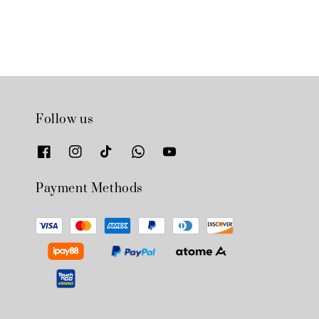
Follow us
Payment Methods