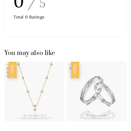
0
/ 5
Total
0
Ratings
You may also like
Sale
Sale