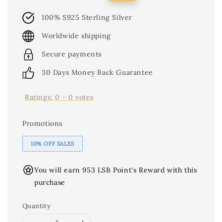
price
price
100% S925 Sterling Silver
Worldwide shipping
Secure payments
30 Days Money Back Guarantee
Ratings:
0
-
0
votes
Promotions
10% OFF SALES
You will earn 953 LSB Point's Reward with this
purchase
Quantity