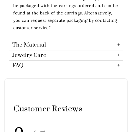
be packaged with the earrings ordered and can be
found at the back of the earrings. Alternatively,
you can request separate packaging by contacting
customer service."
The Material
Jewelry Care
FAQ
Customer Reviews