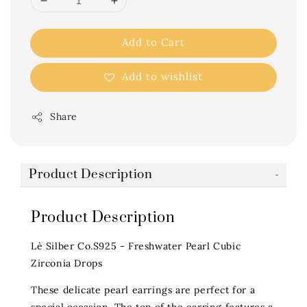
Add to Cart
Add to wishlist
Share
Product Description
Product Description
Lè Silber Co.S925 - Freshwater Pearl Cubic
Zirconia Drops
These delicate pearl earrings are perfect for a