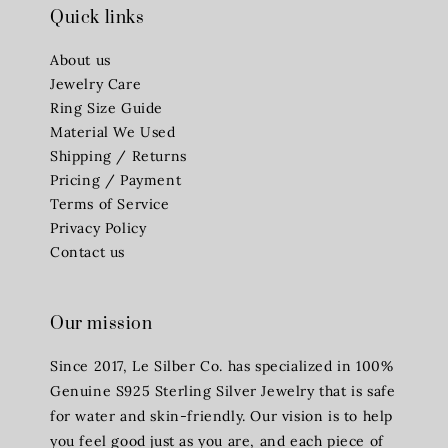
Quick links
About us
Jewelry Care
Ring Size Guide
Material We Used
Shipping / Returns
Pricing / Payment
Terms of Service
Privacy Policy
Contact us
Our mission
Since 2017, Le Silber Co. has specialized in 100%
Genuine S925 Sterling Silver Jewelry that is safe
for water and skin-friendly. Our vision is to help
you feel good just as you are, and each piece of