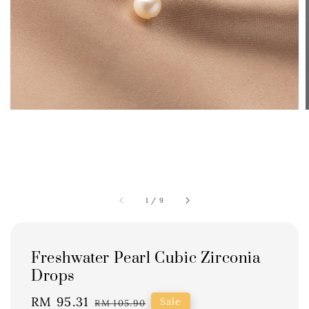
1
/
9
Freshwater Pearl Cubic Zirconia
Drops
Sale
RM 95.31
Regular
Sale
RM 105.90