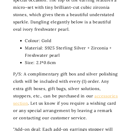
special occasion. The top of the earring features a
micro-set with tiny brilliant-cut cubic zirconia
stones, which gives them a beautiful understated
sparkle. Dangling elegantly below is a beautiful
oval ivory freshwater pearl.
Colour:
Gold
Material:
S925 Sterling Silver + Zirconia +
Freshwater pearl
Size:
2.1*0.6cm
P/S: A complimentary gift box and silver polishing
cloth will be included with every (1) order. Any
extra gift boxes, gift bags, silver solutions,
stoppers, etc., can be purchased in our
accessories
section
. Let us know if you require a wishing card
or any special arrangement by leaving a remark
or contacting our customer service.
"
Add-on deal: Each add-on earrings stopper will