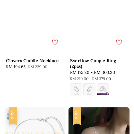
Clovers Cuddle Necklace
Everflow Couple Ring
(2pcs)
Sale
RM 194.65
Regular
RM 229.00
Sale
RM 175.20
-
RM 303.20
Regular
price
price
price
price
RM 219.00
-
RM 379.00
Sale
Sale