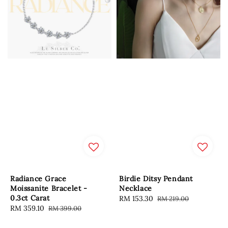
Radiance Grace
Birdie Ditsy Pendant
Moissanite Bracelet -
Necklace
0.3ct Carat
Sale
RM 153.30
Regular
RM 219.00
Sale
RM 359.10
Regular
RM 399.00
price
price
price
price