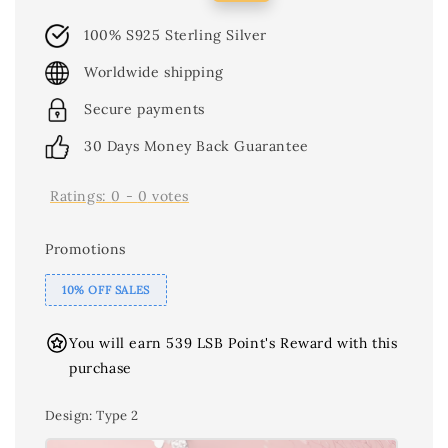
price
price
100% S925 Sterling Silver
Worldwide shipping
Secure payments
30 Days Money Back Guarantee
Ratings:
0
-
0
votes
Promotions
10% OFF SALES
You will earn 539 LSB Point's Reward with this
purchase
Design
: Type 2