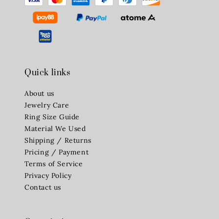
Quick links
About us
Jewelry Care
Ring Size Guide
Material We Used
Shipping / Returns
Pricing / Payment
Terms of Service
Privacy Policy
Contact us