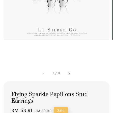
1
/
11
Flying Sparkle Papillons Stud
Earrings
Sale
RM 53.91
Regular
Sale
RM 59.90