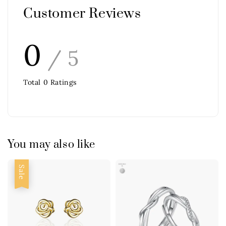
Customer Reviews
0
/ 5
Total
0
Ratings
You may also like
Sale