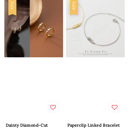
Sale
Sale
Dainty Diamond-Cut
Paperclip Linked Bracelet