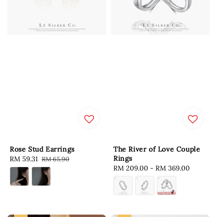
Rose Stud Earrings
The River of Love Couple
Rings
Sale
RM 59.31
Regular
RM 65.90
Regular
RM 209.00
-
RM 369.00
price
price
price