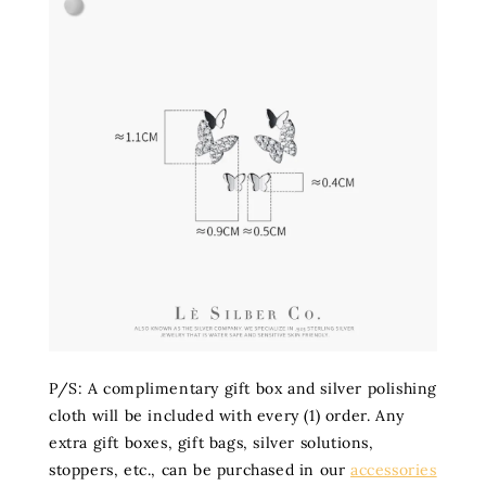
P/S: A complimentary gift box and silver polishing
cloth will be included with every (1) order. Any
extra gift boxes, gift bags, silver solutions,
stoppers, etc., can be purchased in our
accessories