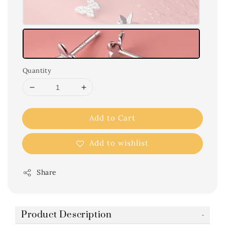
Quantity
Add to Cart
Add to wishlist
Share
Product Description