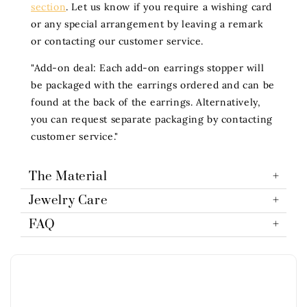
section
. Let us know if you require a wishing card
or any special arrangement by leaving a remark
or contacting our customer service.
"Add-on deal: Each add-on earrings stopper will
be packaged with the earrings ordered and can be
found at the back of the earrings. Alternatively,
you can request separate packaging by contacting
customer service."
The Material
Jewelry Care
FAQ