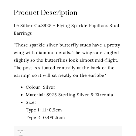
Product Description
Lè Silber Co.S925 - Flying Sparkle Papillons Stud
Earrings
"These sparkle silver butterfly studs have a pretty
wing with diamond details. The wings are angled
slightly so the butterflies look almost mid-flight.
The post is situated centrally at the back of the
earring, so it will sit neatly on the earlobe."
Colour: Silver
Material: S925 Sterling Silver & Zirconia
Size:
Type 1: 1.1*0.9cm
Type 2: 0.4*0.5cm