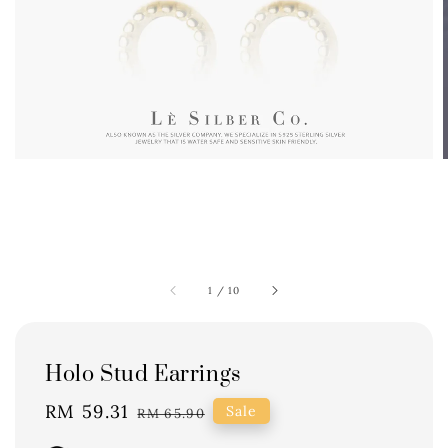
1
/
10
Holo Stud Earrings
Sale
RM 59.31
Regular
Sale
RM 65.90
price
price