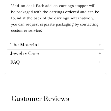
"Add-on deal: Each add-on earrings stopper will
be packaged with the earrings ordered and can be
found at the back of the earrings. Alternatively,
you can request separate packaging by contacting
customer service."
The Material
Jewelry Care
FAQ
Customer Reviews