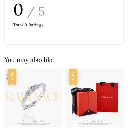
0
/ 5
Total
0
Ratings
You may also like
Sale
Sale