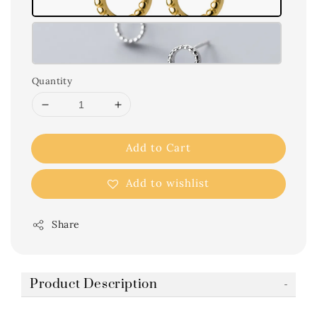
Quantity
Add to Cart
Add to wishlist
Share
Product Description