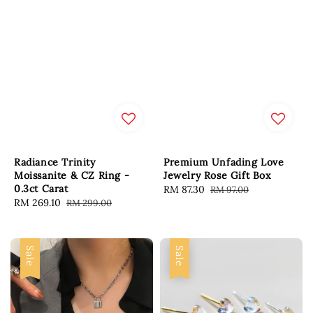
Radiance Trinity
Premium Unfading Love
Moissanite & CZ Ring -
Jewelry Rose Gift Box
0.3ct Carat
Sale
RM 87.30
Regular
RM 97.00
Sale
RM 269.10
Regular
RM 299.00
price
price
price
price
Sale
Sale