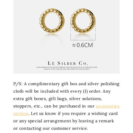
P/S: A complimentary gift box and silver polishing
cloth will be included with every (1) order. Any
extra gift boxes, gift bags, silver solutions,
stoppers, etc., can be purchased in our
accessories
section
. Let us know if you require a wishing card
or any special arrangement by leaving a remark
or contacting our customer service.