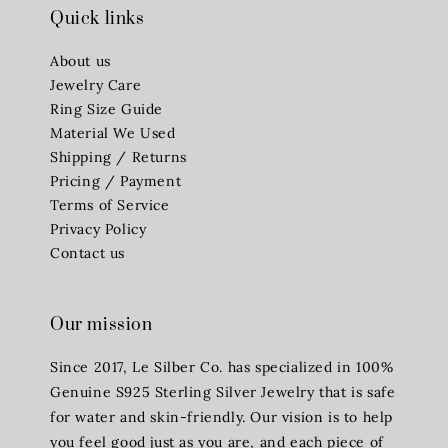
Quick links
About us
Jewelry Care
Ring Size Guide
Material We Used
Shipping / Returns
Pricing / Payment
Terms of Service
Privacy Policy
Contact us
Our mission
Since 2017, Le Silber Co. has specialized in 100%
Genuine S925 Sterling Silver Jewelry that is safe
for water and skin-friendly. Our vision is to help
you feel good just as you are, and each piece of