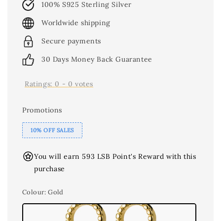
100% S925 Sterling Silver
Worldwide shipping
Secure payments
30 Days Money Back Guarantee
Ratings:
0
-
0
votes
Promotions
10% OFF SALES
You will earn 593 LSB Point's Reward with this
purchase
Colour
: Gold