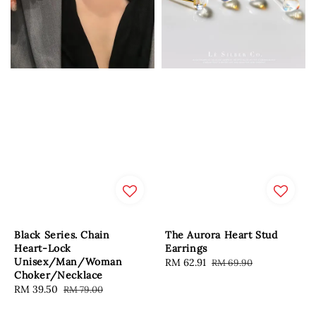
Black Series. Chain
The Aurora Heart Stud
Heart-Lock
Earrings
Unisex/Man/Woman
Sale
RM 62.91
Regular
RM 69.90
Choker/Necklace
price
price
Sale
RM 39.50
Regular
RM 79.00
price
price