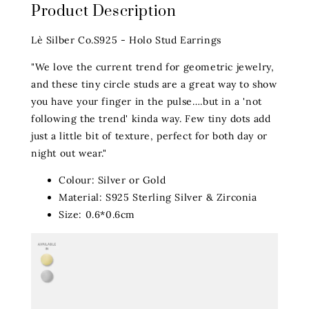
Product Description
Lè Silber Co.S925 - Holo Stud Earrings
"We love the current trend for geometric jewelry,
and these tiny circle studs are a great way to show
you have your finger in the pulse….but in a 'not
following the trend' kinda way. Few tiny dots add
just a little bit of texture, perfect for both day or
night out wear."
Colour: Silver or Gold
Material: S925 Sterling Silver & Zirconia
Size: 0.6*0.6cm