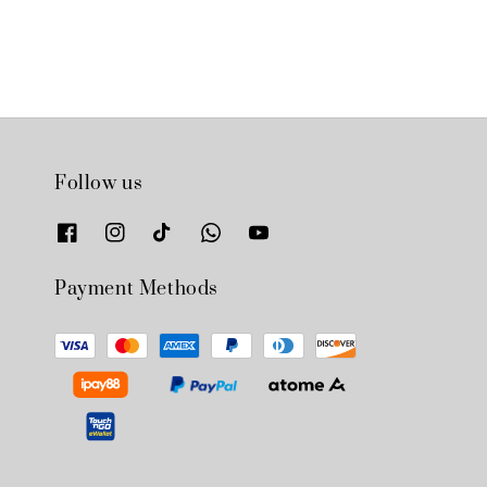
Follow us
Payment Methods