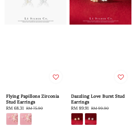
Flying Papillons Zirconia
Dazzling Love Burst Stud
Stud Earrings
Earrings
Sale
RM 68.31
Regular
Sale
RM 89.91
Regular
RM 75.90
RM 99.90
price
price
price
price