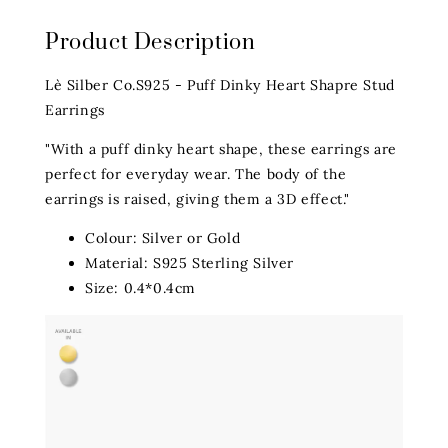
Product Description
Lè Silber Co.S925 - Puff Dinky Heart Shapre Stud
Earrings
"With a puff dinky heart shape, these earrings are
perfect for everyday wear. The body of the
earrings is raised, giving them a 3D effect."
Colour: Silver or Gold
Material: S925 Sterling Silver
Size: 0.4*0.4cm