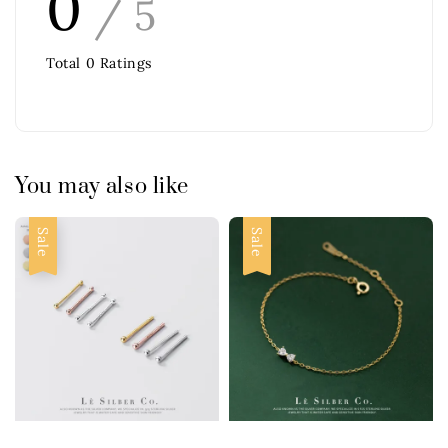
0
/ 5
Total
0
Ratings
You may also like
Sale
Sale