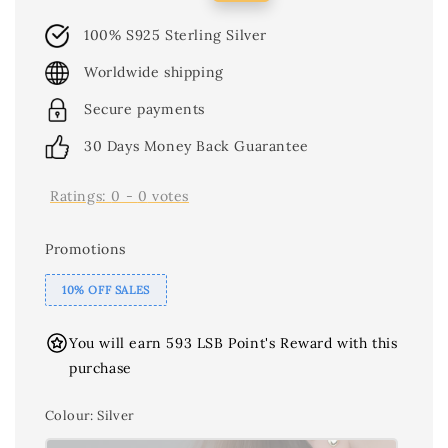
price
price
100% S925 Sterling Silver
Worldwide shipping
Secure payments
30 Days Money Back Guarantee
Ratings:
0
-
0
votes
Promotions
10% OFF SALES
You will earn 593 LSB Point's Reward with this
purchase
Colour
: Silver