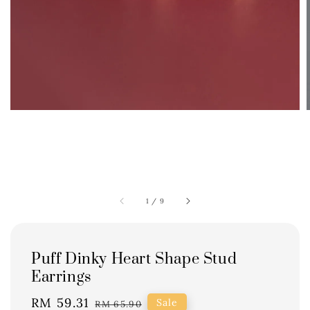
1
/
9
Puff Dinky Heart Shape Stud
Earrings
Sale
RM 59.31
Regular
Sale
RM 65.90