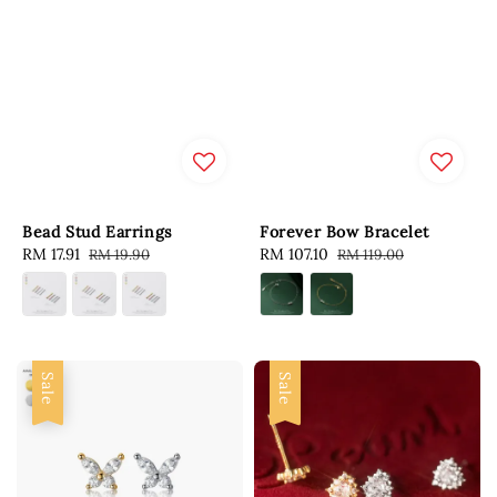
Bead Stud Earrings
Forever Bow Bracelet
Sale
RM 17.91
Regular
Sale
RM 107.10
Regular
RM 19.90
RM 119.00
price
price
price
price
Sale
Sale