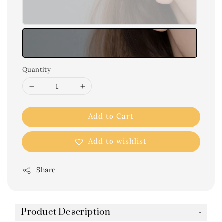
Quantity
Add to Cart
Add to wishlist
Share
Product Description