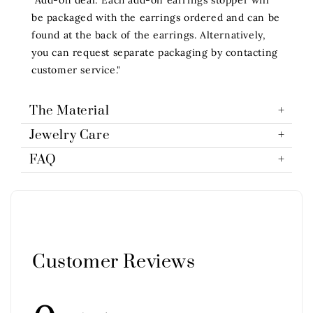
be packaged with the earrings ordered and can be
found at the back of the earrings. Alternatively,
you can request separate packaging by contacting
customer service."
The Material
Jewelry Care
FAQ
Customer Reviews