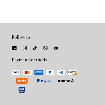
Follow us
Payment Methods