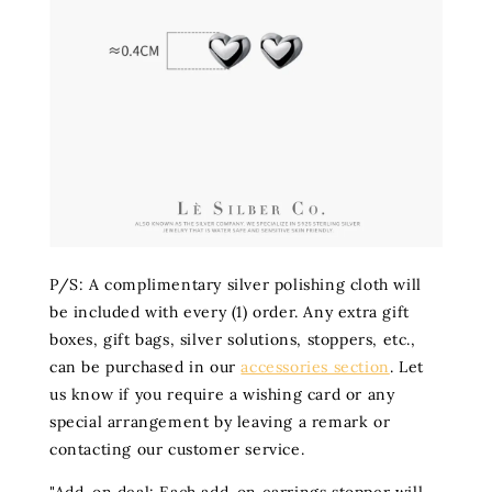
P/S: A complimentary silver polishing cloth will
be included with every (1) order. Any extra gift
boxes, gift bags, silver solutions, stoppers, etc.,
can be purchased in our
accessories section
. Let
us know if you require a wishing card or any
special arrangement by leaving a remark or
contacting our customer service.
"Add-on deal: Each add-on earrings stopper will