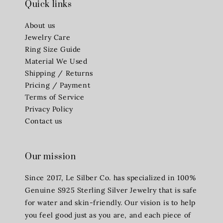
Quick links
About us
Jewelry Care
Ring Size Guide
Material We Used
Shipping / Returns
Pricing / Payment
Terms of Service
Privacy Policy
Contact us
Our mission
Since 2017, Le Silber Co. has specialized in 100%
Genuine S925 Sterling Silver Jewelry that is safe
for water and skin-friendly. Our vision is to help
you feel good just as you are, and each piece of