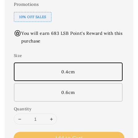
Promotions
10% OFF SALES
You will earn 683 LSB Point's Reward with this
purchase
Size
0.4cm
0.6cm
Quantity
Add to Cart