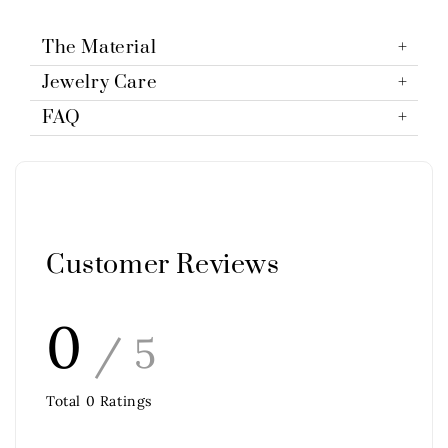
The Material
Jewelry Care
FAQ
Customer Reviews
0
/ 5
Total
0
Ratings