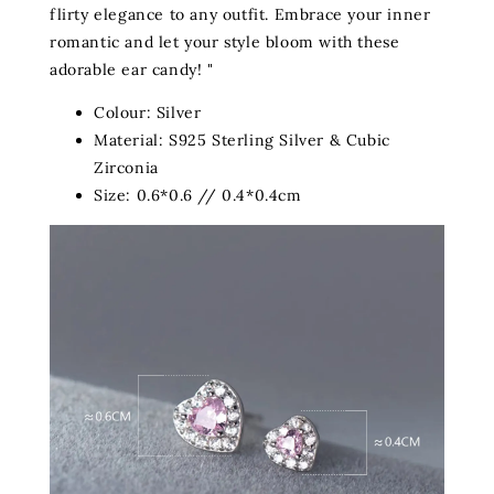
flirty elegance to any outfit. Embrace your inner
romantic and let your style bloom with these
adorable ear candy! "
Colour: Silver
Material: S925 Sterling Silver & Cubic
Zirconia
Size: 0.6*0.6 // 0.4*0.4cm