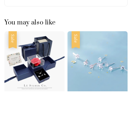
You may also like
Sale
Sale