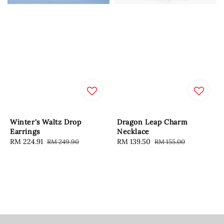
Winter's Waltz Drop
Dragon Leap Charm
Earrings
Necklace
Sale
RM 224.91
Regular
Sale
RM 139.50
Regular
RM 249.90
RM 155.00
price
price
price
price