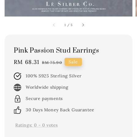
1
/
5
Pink Passion Stud Earrings
Sale
RM 68.31
Regular
Sale
RM 75.90
price
price
100% S925 Sterling Silver
Worldwide shipping
Secure payments
30 Days Money Back Guarantee
Ratings:
0
-
0
votes