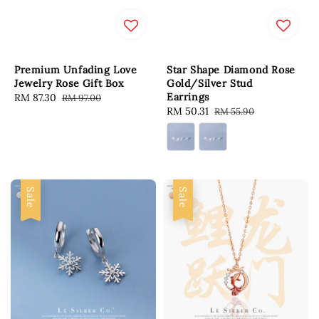
Premium Unfading Love
Star Shape Diamond Rose
Jewelry Rose Gift Box
Gold/Silver Stud
Earrings
Sale
RM 87.30
Regular
RM 97.00
Sale
RM 50.31
Regular
RM 55.90
price
price
price
price
Sale
Sale