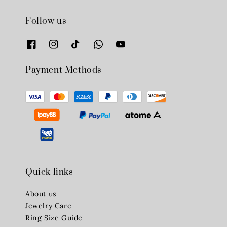
Follow us
Payment Methods
Quick links
About us
Jewelry Care
Ring Size Guide