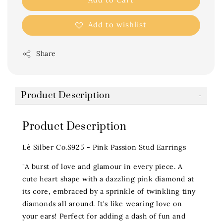
Add to wishlist
Share
Product Description
Product Description
Lè Silber Co.S925 - Pink Passion Stud Earrings
"A burst of love and glamour in every piece. A
cute heart shape with a dazzling pink diamond at
its core, embraced by a sprinkle of twinkling tiny
diamonds all around. It's like wearing love on
your ears! Perfect for adding a dash of fun and