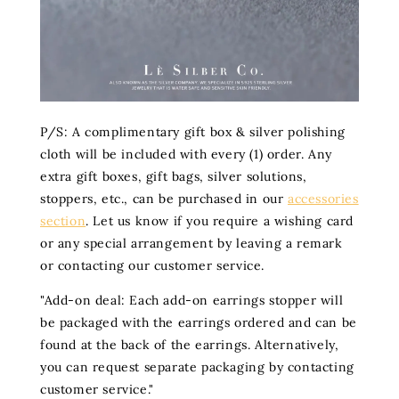
P/S: A complimentary gift box & silver polishing
cloth will be included with every (1) order. Any
extra gift boxes, gift bags, silver solutions,
stoppers, etc., can be purchased in our
accessories
section
. Let us know if you require a wishing card
or any special arrangement by leaving a remark
or contacting our customer service.
"Add-on deal: Each add-on earrings stopper will
be packaged with the earrings ordered and can be
found at the back of the earrings. Alternatively,
you can request separate packaging by contacting
customer service."