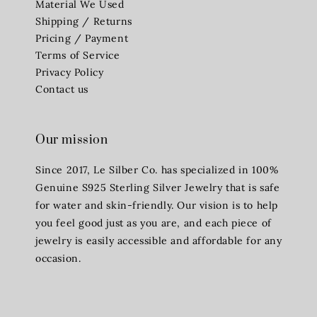
Material We Used
Shipping / Returns
Pricing / Payment
Terms of Service
Privacy Policy
Contact us
Our mission
Since 2017, Le Silber Co. has specialized in 100%
Genuine S925 Sterling Silver Jewelry that is safe
for water and skin-friendly. Our vision is to help
you feel good just as you are, and each piece of
jewelry is easily accessible and affordable for any
occasion.