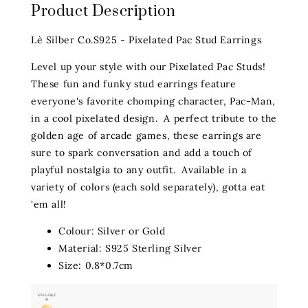
Product Description
Lè Silber Co.S925 - Pixelated Pac Stud Earrings
Level up your style with our Pixelated Pac Studs!
These fun and funky stud earrings feature
everyone's favorite chomping character, Pac-Man,
in a cool pixelated design. A perfect tribute to the
golden age of arcade games, these earrings are
sure to spark conversation and add a touch of
playful nostalgia to any outfit. Available in a
variety of colors (each sold separately), gotta eat
'em all!
Colour: Silver or Gold
Material: S925 Sterling Silver
Size: 0.8*0.7cm