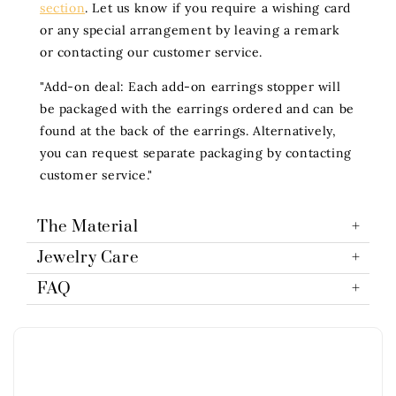
section
. Let us know if you require a wishing card
or any special arrangement by leaving a remark
or contacting our customer service.
"Add-on deal: Each add-on earrings stopper will
be packaged with the earrings ordered and can be
found at the back of the earrings. Alternatively,
you can request separate packaging by contacting
customer service."
The Material
Jewelry Care
FAQ