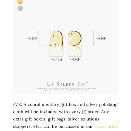
P/S: A complimentary gift box and silver polishing
cloth will be included with every (1) order. Any
extra gift boxes, gift bags, silver solutions,
stoppers, etc., can be purchased in our
accessories