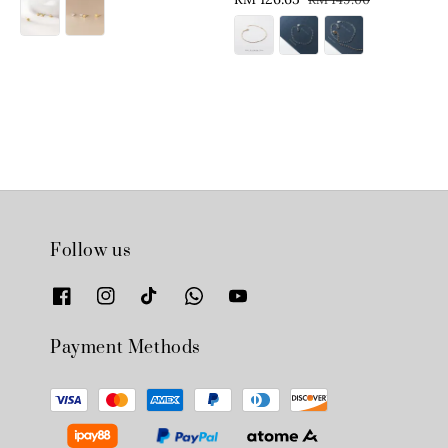
price
price
price
price
Follow us
Payment Methods