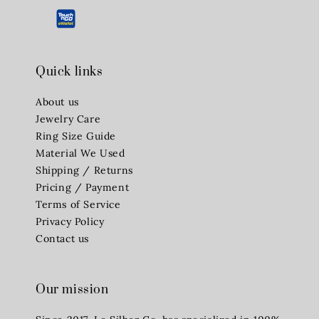
Quick links
About us
Jewelry Care
Ring Size Guide
Material We Used
Shipping / Returns
Pricing / Payment
Terms of Service
Privacy Policy
Contact us
Our mission