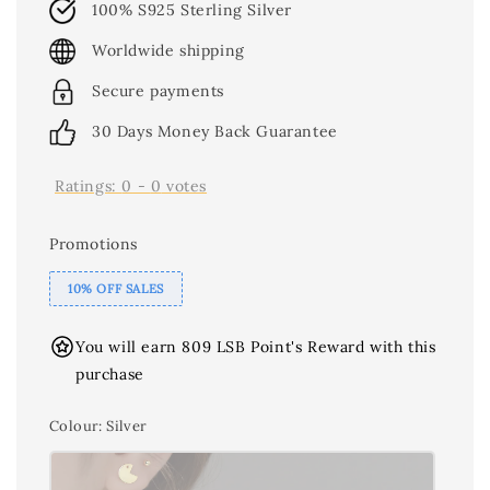
100% S925 Sterling Silver
Worldwide shipping
Secure payments
30 Days Money Back Guarantee
Ratings:
0
-
0
votes
Promotions
10% OFF SALES
You will earn 809 LSB Point's Reward with this
purchase
Colour
: Silver