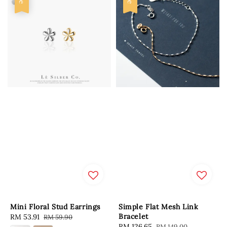
Mini Floral Stud Earrings
Simple Flat Mesh Link
Bracelet
Sale
RM 53.91
Regular
RM 59.90
Sale
RM 126.65
Regular
RM 149.00