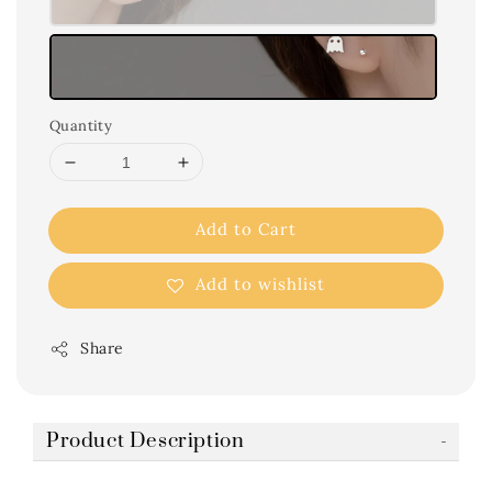
Quantity
Add to Cart
Add to wishlist
Share
Product Description