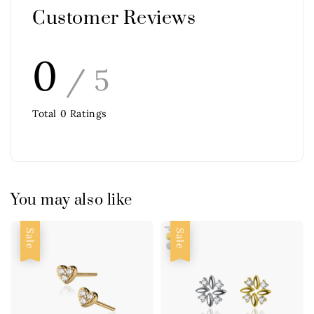
Customer Reviews
0
/ 5
Total
0
Ratings
You may also like
Sale
Sale