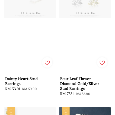
Dainty Heart Stud
Four Leaf Flower
Earrings
Diamond Gold/Silver
Stud Earrings
Sale
RM 53.91
Regular
RM 59.90
Sale
RM 77.31
Regular
RM 85.90
price
price
price
price
Sale
Sale