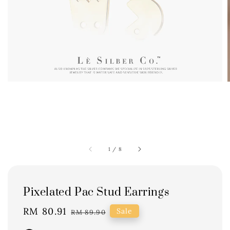
1
/
8
Pixelated Pac Stud Earrings
Sale
RM 80.91
Regular
Sale
RM 89.90
price
price