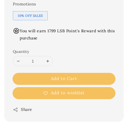
Promotions
10% OFF SALES
You will earn 1799 LSB Point's Reward with this
purchase
Quantity
Add to Cart
Add to wishlist
Share