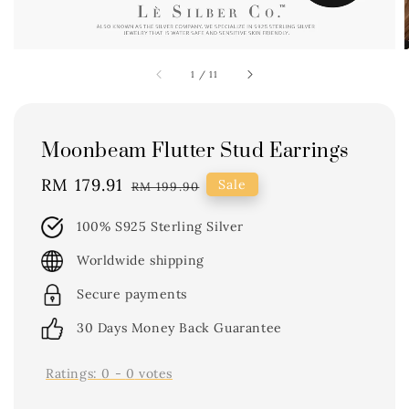
1
/
11
Moonbeam Flutter Stud Earrings
Sale
RM 179.91
Regular
Sale
RM 199.90
price
price
100% S925 Sterling Silver
Worldwide shipping
Secure payments
30 Days Money Back Guarantee
Ratings:
0
-
0
votes