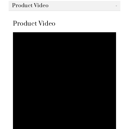
Product Video
Product Video