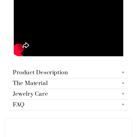
Product Description
The Material
Jewelry Care
FAQ