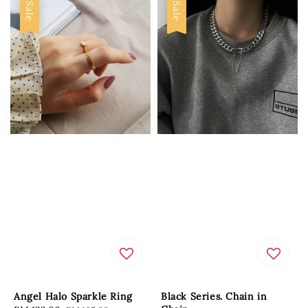
Sale
Sale
Angel Halo Sparkle Ring
Black Series. Chain in