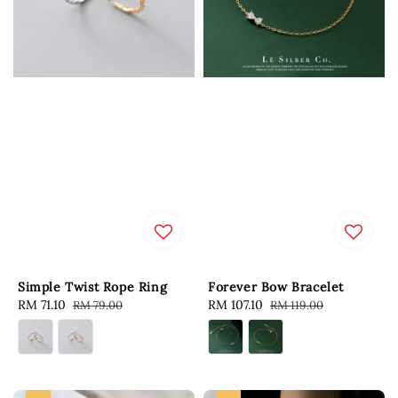
Simple Twist Rope Ring
Forever Bow Bracelet
Sale
RM 71.10
Regular
Sale
RM 107.10
Regular
RM 79.00
RM 119.00
price
price
price
price