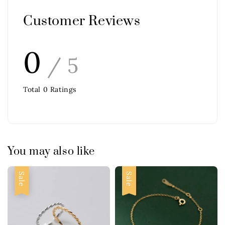
Customer Reviews
0
/ 5
Total
0
Ratings
You may also like
Sale
Sale