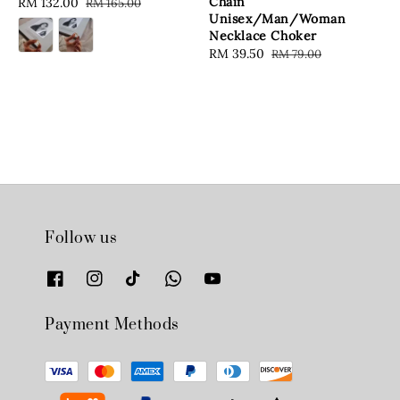
Chain
Sale
RM 132.00
Regular
RM 165.00
Unisex/Man/Woman
price
price
Necklace Choker
Sale
RM 39.50
Regular
RM 79.00
price
price
Follow us
Payment Methods