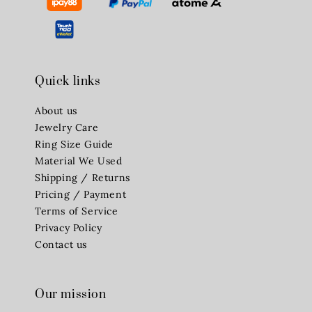
Quick links
About us
Jewelry Care
Ring Size Guide
Material We Used
Shipping / Returns
Pricing / Payment
Terms of Service
Privacy Policy
Contact us
Our mission