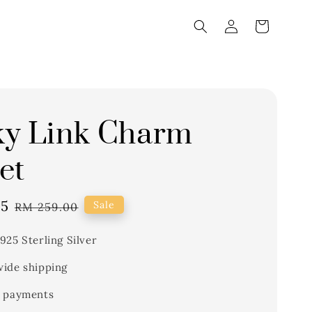
ky Link Charm
et
15
Regular
Sale
RM 259.00
price
925 Sterling Silver
ide shipping
 payments