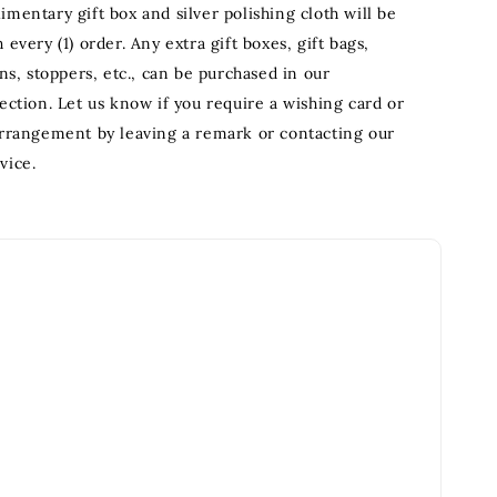
mentary gift box and silver polishing cloth will be
 every (1) order. Any extra gift boxes, gift bags,
ons, stoppers, etc., can be purchased in our
ection. Let us know if you require a wishing card or
arrangement by leaving a remark or contacting our
vice.