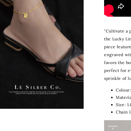
"Cultivate a 
the Lucky Li
piece featur
engraved wit
favors the bo
perfect for e
sprinkle of lu
Colour:
Materia
Size: 1
Chain 