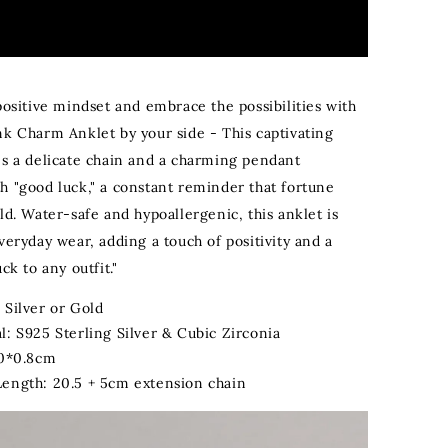
positive mindset and embrace the possibilities with
nk Charm Anklet by your side - This captivating
es a delicate chain and a charming pendant
h "good luck," a constant reminder that fortune
ld. Water-safe and hypoallergenic, this anklet is
veryday wear, adding a touch of positivity and a
ck to any outfit."
 Silver or Gold
l: S925 Sterling Silver & Cubic Zirconia
.0*0.8cm
Length: 20.5 + 5cm extension chain