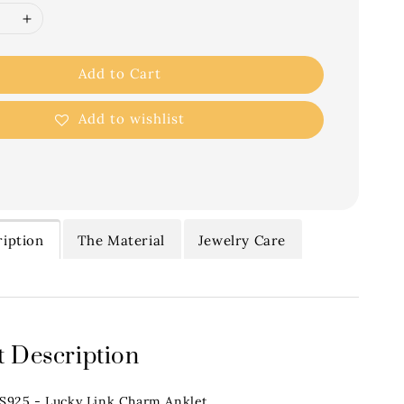
Add to Cart
Add to wishlist
iption
The Material
Jewelry Care
 Description
.S925 - Lucky Link Charm Anklet