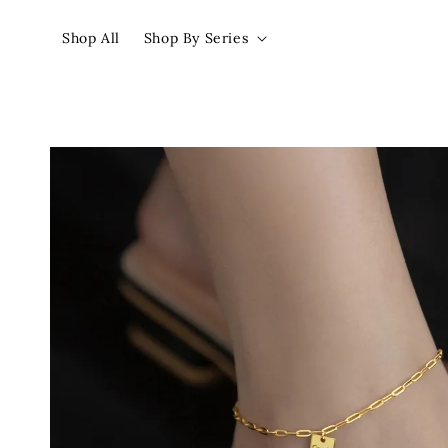
Shop All
Shop By Series