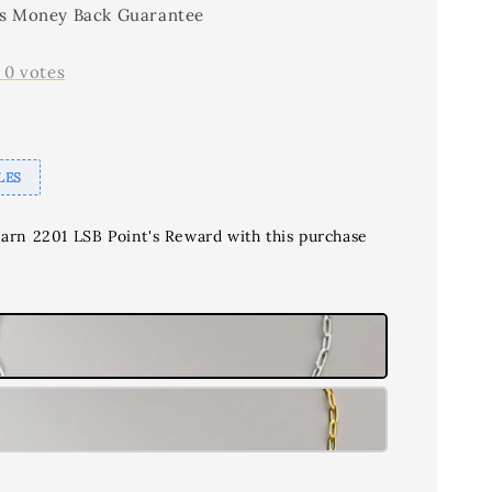
s Money Back Guarantee
-
0
votes
LES
earn 2201 LSB Point's Reward with this purchase