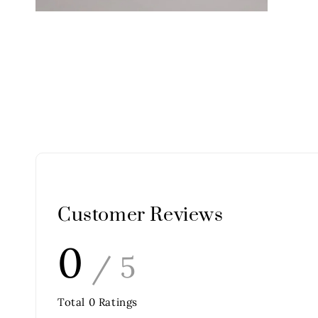
Customer Reviews
0
/ 5
Total
0
Ratings