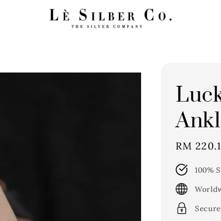
Luc
Ankl
Sale
RM 220.
price
100% S
Worldw
Secure