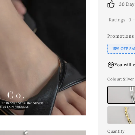
30 Day
Ratings:
0
Promotions
15% OFF SA
You will 
Colour
: Silver
Quantity