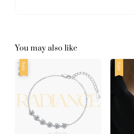
You may also like
Sale
Sale