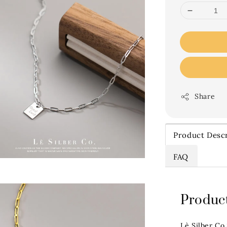
Share
Product Descr
FAQ
Product
Lè Silber Co