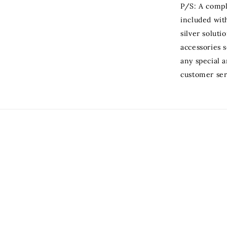
P/S: A compli
included with
silver soluti
accessories s
any special 
customer ser